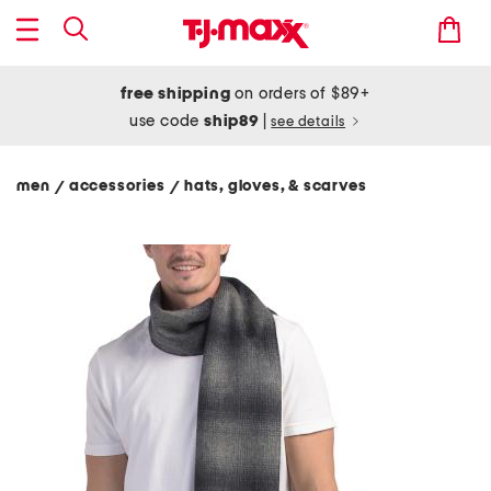
free shipping
on orders of $89+
use code
ship89
|
see details
men
accessories
hats, gloves, & scarves
/
/