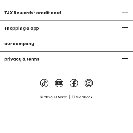
TJX Rewards
®
credit card
shopping & app
our company
privacy & terms
|
© 2026 TJ Maxx
feedback