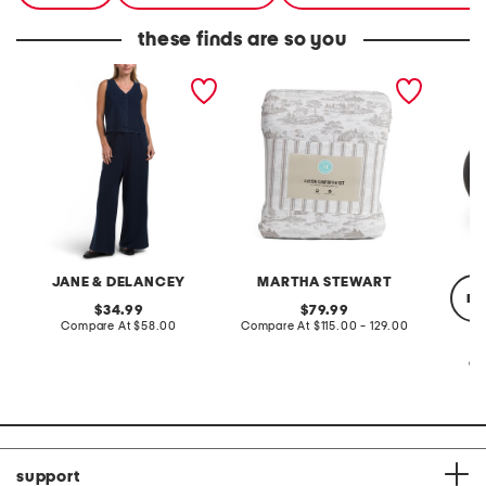
these finds are so you
2pc light loop back french
cotton percale farmhouse
made in
terry front button crop top
toile comforter set
black p
pantsuit
JANE & DELANCEY
MARTHA STEWART
re
original
original
34.99
79.99
price:
compare
price:
compare
Compare At
$58.00
Compare At
$115.00 - 129.00
at
at
price:
price:
Co
support