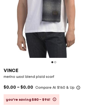
VINCE
merino wool blend plaid scarf
$0.00 – $0.00
Compare At
$
160 & Up
help
you’re saving $80 – $96!
help