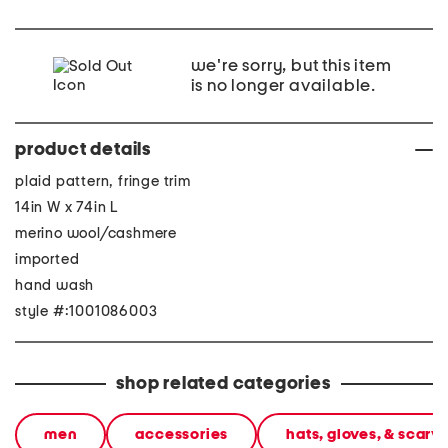
we're sorry, but this item
is no longer available.
product details
plaid pattern, fringe trim
14in W x 74in L
merino wool/cashmere
imported
hand wash
style #:1001086003
shop related categories
men
accessories
hats, gloves, & scarv