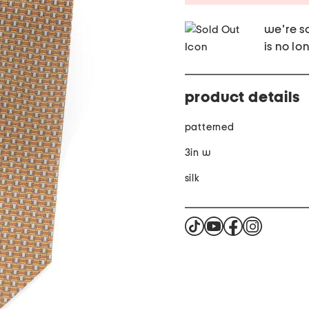
we're so
is no lo
product details
patterned
3in w
silk