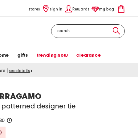
stores
sign in
Rewards
my bag
Search
ome
gifts
trending now
clearance
tore
|
see details
FERRAGAMO
k patterned designer tie
180
help
Savings Amount Help