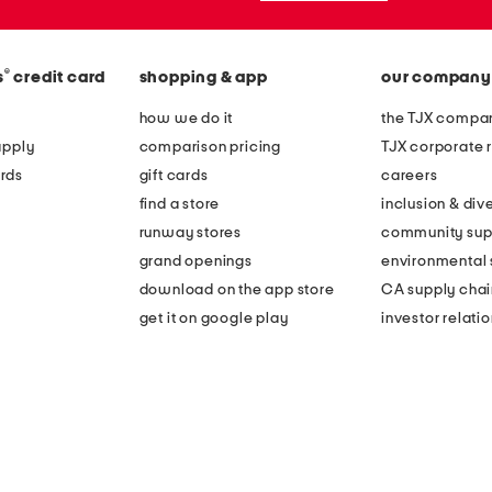
®
s
credit card
shopping & app
our company
how we do it
the TJX compan
apply
comparison pricing
TJX corporate r
rds
gift cards
careers
find a store
inclusion & dive
runway stores
community sup
grand openings
environmental s
download on the app store
CA supply chai
get it on google play
investor relati