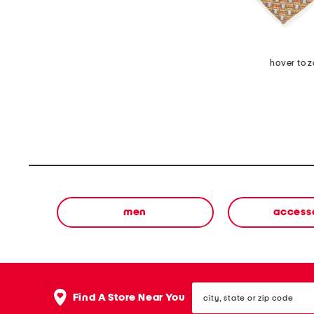
hover to 
men
access
city,
Find A Store Near You
state
or