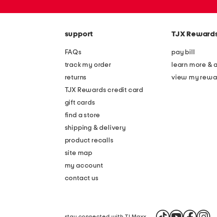
zip
code
support
TJX Reward
FAQs
pay bill
track my order
learn more & 
returns
view my rewa
TJX Rewards credit card
gift cards
find a store
shipping & delivery
product recalls
site map
my account
contact us
stay connected with TJ Maxx