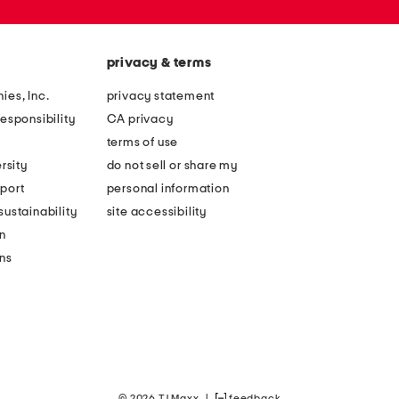
privacy & terms
ies, Inc.
privacy statement
esponsibility
CA privacy
terms of use
rsity
do not sell or share my
port
personal information
ustainability
site accessibility
n
ons
© 2026 TJ Maxx
|
feedback