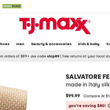
shoes
men
beauty & accessories
kids & baby
h
on orders of $89+ use code
ship89
|
free returns at your local s
SALVATORE 
made in italy sil
$99.99
Compare At $
you’re saving $80!