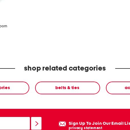
zoom
shop related categories
ories
belts & ties
ac
Sign Up To Join Our Email Li
privacy statement