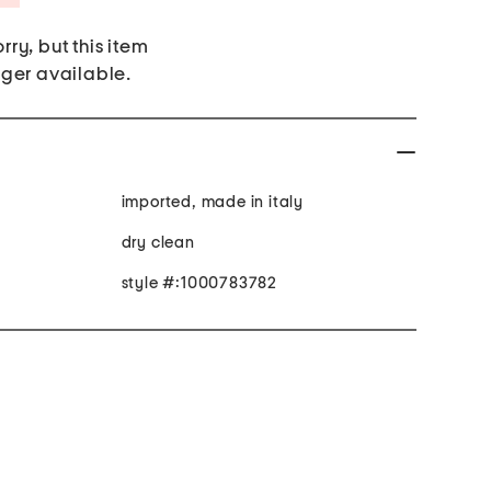
rry, but this item
nger available.
imported, made in italy
dry clean
style #:1000783782