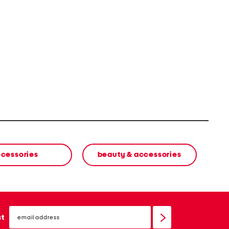
cessories
beauty & accessories
email
sign
st
up