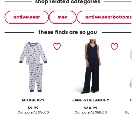
shop related categories
activewear
men
activewear bottoms
these finds are so you
infant boys 2pc silky
2pc light loop back french
cotton 
smooth fish pajama set
terry front button crop top
toile c
pantsuit
MILKBERRY
JANE & DELANCEY
MA
original
original
9.99
34.99
price:
compare
price:
compare
Compare At
$16.00
Compare At
$58.00
Compa
at
at
price:
price: