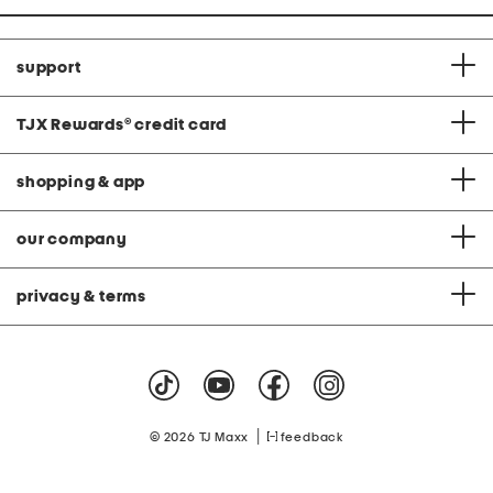
support
TJX Rewards
®
credit card
shopping & app
our company
privacy & terms
|
© 2026 TJ Maxx
feedback