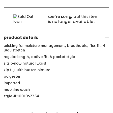
we're sorry, but this item
is no longer available.
product details
wicking for moisture management, breathable, flex fit, 4
way stretch
regular length, active fit, 6 pocket style
sits below natural waist
zip fly with button closure
polyester
imported
machine wash
style #:1001067754