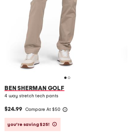
BEN SHERMAN GOLF
4 way stretch tech pants
$24.99
Compare At
$
50
help
you’re saving $25!
help