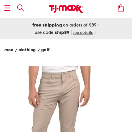
free shipping
on orders of $89+
use code
ship89
|
see details
men
clothing
golf
/
/