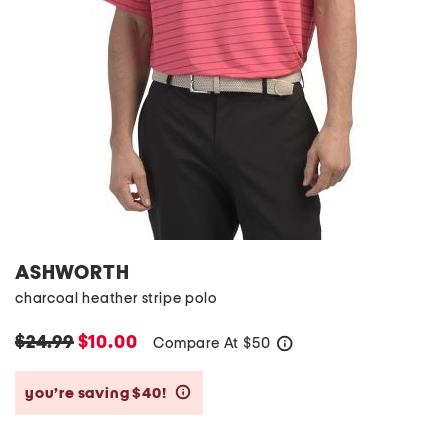
ASHWORTH
charcoal heather stripe polo
$24.99
$10.00
Compare At
$
50
help
you’re saving $40!
help