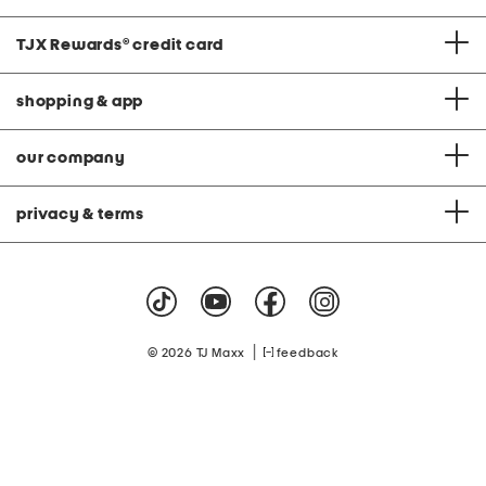
TJX Rewards
®
credit card
shopping & app
our company
privacy & terms
|
© 2026 TJ Maxx
feedback