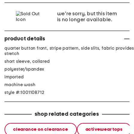
we're sorry, but this item
is no longer available.
product details
quarter button front, stripe pattern, side slits, fabric provides
stretch
short sleeve, collared
polyester/spandex
imported
machine wash
style #:1001108712
shop related categories
clearance on clearance
activewear tops