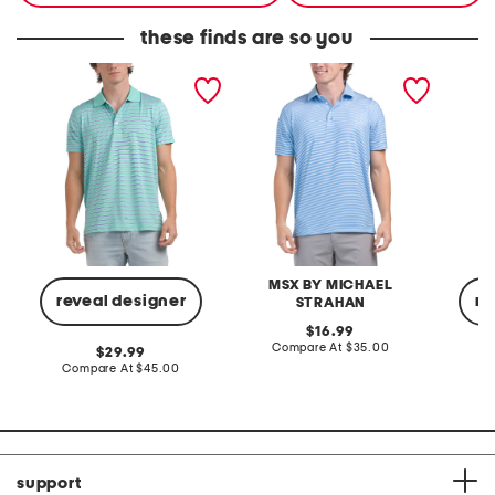
these finds are so you
performance stripe polo
striped golf polo
perform
MSX BY MICHAEL
reveal designer
re
STRAHAN
original
16.99
price:
compare
Compare At
$35.00
original
29.99
at
price:
compare
Compare At
$45.00
C
price:
at
price:
support