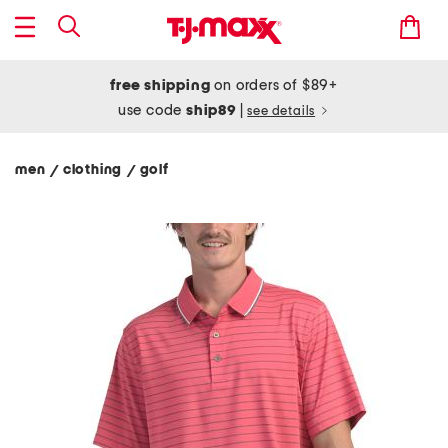
free shipping
on orders of $89+
use code
ship89
|
see details
men
clothing
golf
/
/