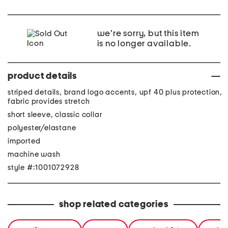
we're sorry, but this item
is no longer available.
product details
striped details, brand logo accents, upf 40 plus protection,
fabric provides stretch
short sleeve, classic collar
polyester/elastane
imported
machine wash
style #:1001072928
shop related categories