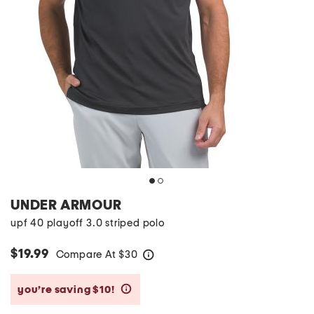
UNDER ARMOUR
upf 40 playoff 3.0 striped polo
$19.99
Compare At
$
30
help
you’re saving $10!
help