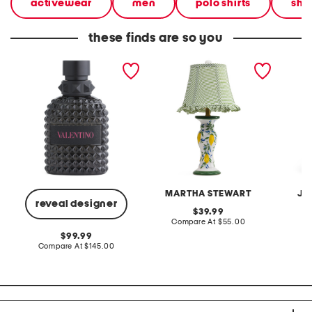
activewear
men
polo shirts
shir
these finds are so you
made in france 1.7oz born
20in ceramic lemons table
2pc lig
in roma extradose eau de
lamp with gingham shade
terry f
parfum
pantsui
MARTHA STEWART
JA
reveal designer
original
39.99
price:
compare
Compare At
$55.00
C
at
original
99.99
price:
price:
compare
Compare At
$145.00
at
price: