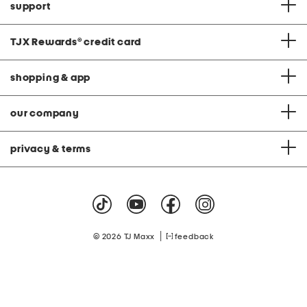
support
TJX Rewards
®
credit card
shopping & app
our company
privacy & terms
|
© 2026 TJ Maxx
feedback