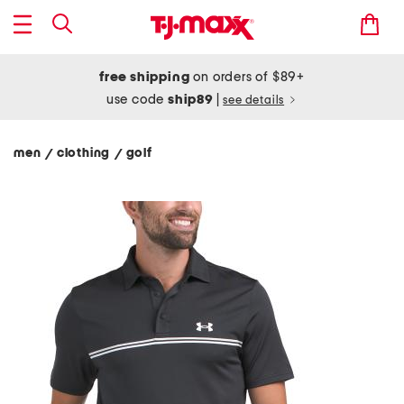
free shipping
on orders of $89+
use code
ship89
|
see details
men
clothing
golf
/
/