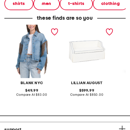
shirts
men
t-shirts
clothing
these finds are so you
denim shacket with fringe
55x29x25 low back
linen b
loveseat with storage
dress
BLANK NYC
LILLIAN AUGUST
original
original
49.99
599.99
price:
compare
price:
compare
Compare At
$83.00
Compare At
$850.00
Co
at
at
price:
price:
support