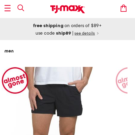
free shipping
on orders of $89+
use code
ship89
|
see details
men