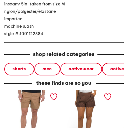
inseam: 5in, taken from size M
nylon/polyester/elastane
imported
machine wash
style #:1001122384
shop related categories
shorts
men
activewear
activew
these finds are so you
ripstop cargo shorts
linen blend lace shorts
air sof