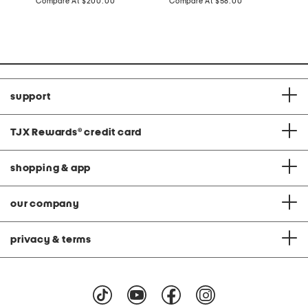
price:
compare
price:
compare
Compare At
$200.00
Compare At
$58.00
C
at
at
price:
price:
support
TJX Rewards
®
credit card
shopping & app
our company
privacy & terms