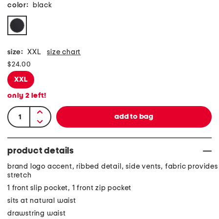
color:
black
size:
XXL
size chart
$24.00
XXL
only
2
left!
product details
brand logo accent, ribbed detail, side vents, fabric provides
stretch
1 front slip pocket, 1 front zip pocket
sits at natural waist
drawstring waist