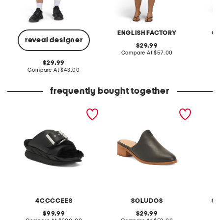
ENGLISH FACTORY
G
reveal designer
original
29.99
price:
compare
Compare At
$57.00
C
at
original
29.99
price:
price:
compare
Compare At
$43.00
at
price:
frequently bought together
leather mellow laze
made in mexico leather
knit po
sandals
venetian heeled mules
4CCCCEES
SOLUDOS
SI
original
original
99.99
29.99