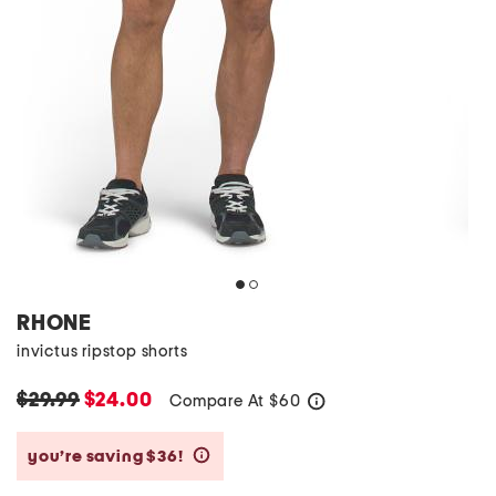
RHONE
invictus ripstop shorts
$29.99
$24.00
Compare At
$
60
help
you’re saving $36!
help