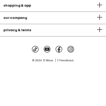
shopping & app
our company
privacy & terms
|
© 2026 TJ Maxx
feedback