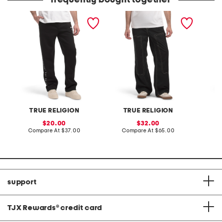
frequently bought together
arch gloss straight leg
twill carpenter vinny
ricky bi
pants
pants
jeans
TRUE RELIGION
TRUE RELIGION
T
sale
sale
20.00
32.00
price:
compare
price:
compare
Compare At
$37.00
Compare At
$65.00
C
at
at
price:
price:
support
TJX Rewards
®
credit card