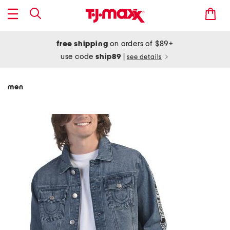
free shipping
on orders of $89+
use code
ship89
|
see details
men