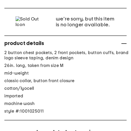
we're sorry, but this item
is no longer available.
product details
2 button chest pockets, 2 front pockets, button cuffs, brand
logo sleeve taping, denim design
26in. long, taken from size M
mid-weight
classic collar, button front closure
cotton/lyocell
imported
machine wash
style #:1001025011