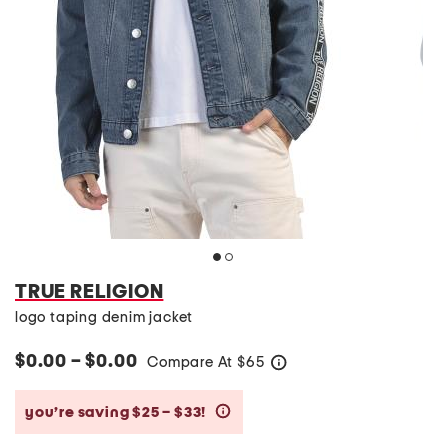
TRUE RELIGION
logo taping denim jacket
$0.00 – $0.00
Compare At
$
65
help
you’re saving $25 – $33!
help