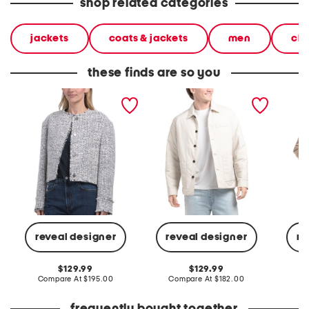
shop related categories
jackets
coats & jackets
men
clo
these finds are so you
button jacket
layering button up jacket
quilted
reveal designer
reveal designer
re
original
original
129.99
129.99
price:
compare
price:
compare
Compare At
$195.00
Compare At
$182.00
Co
at
at
price:
price: