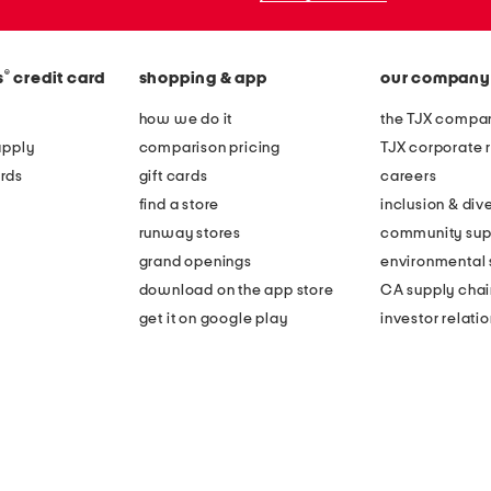
®
s
credit card
shopping & app
our company
how we do it
the TJX compan
apply
comparison pricing
TJX corporate r
rds
gift cards
careers
find a store
inclusion & dive
runway stores
community sup
grand openings
environmental s
download on the app store
CA supply chai
get it on google play
investor relati