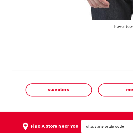
hover to 
sweaters
me
city,
Find A Store Near You
state