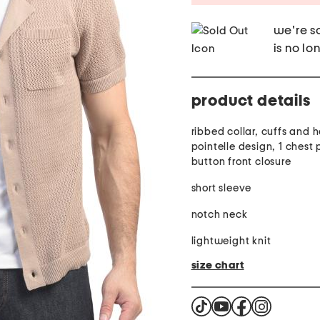
we're so
is no lo
product details
ribbed collar, cuffs and 
pointelle design, 1 chest 
button front closure
short sleeve
notch neck
lightweight knit
size chart