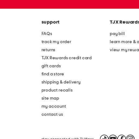
or
zip
code
support
TJX Reward
FAQs
pay bill
track my order
learn more & 
returns
view my rewa
TJX Rewards credit card
gift cards
find a store
shipping & delivery
product recalls
site map
my account
contact us