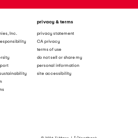
privacy & terms
ies, Inc.
privacy statement
esponsibility
CA privacy
terms of use
rsity
do not sell or share my
port
personal information
ustainability
site accessibility
n
ons