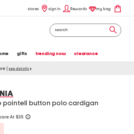
stores
sign in
Rewards
my bag
Search
ome
gifts
trending now
clearance
tore
|
see details
NIA
ve pointell button polo cardigan
are At $35
help
Savings Amount Help