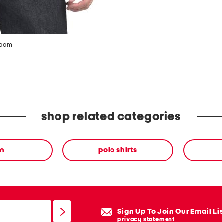
zoom
shop related categories
n
polo shirts
Sign Up To Join Our Email Li
privacy statement