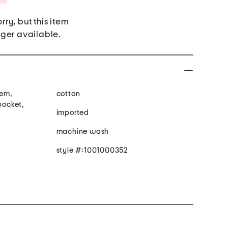
rry, but this item
nger available.
hem,
cotton
pocket,
imported
machine wash
style #:1001000352