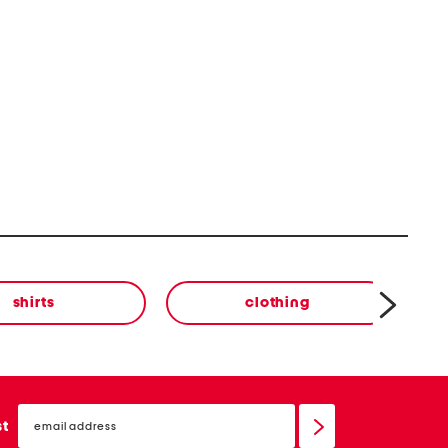
shirts
clothing
email
sign
st
up