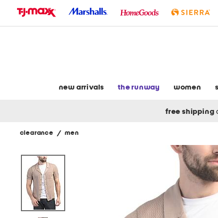
skip
to
navigation
skip
to
main
content
new arrivals
the runway
women
free shipping
clearance
/
men