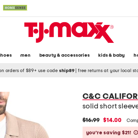
shoes
men
beauty & accessories
kids & baby
h
on orders of $89+ use code
ship89
|
free returns at your local s
C&C CALIFOR
solid short slee
original
new
$16.99
$14.00
Comp
price:
price:
you’re saving $21!