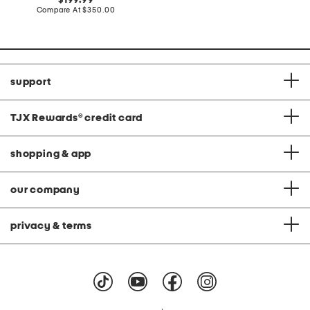
199.99
price:
price:
compare
Compare At
$350.00
at
price:
support
TJX Rewards
®
credit card
shopping & app
our company
privacy & terms