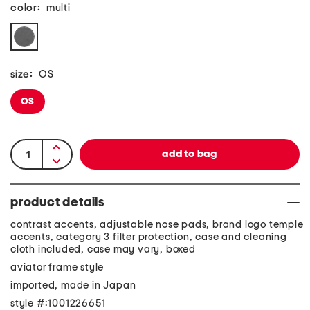
color:
multi
size:
OS
OS
product details
contrast accents, adjustable nose pads, brand logo temple
accents, category 3 filter protection, case and cleaning
cloth included, case may vary, boxed
aviator frame style
imported, made in Japan
style #:1001226651