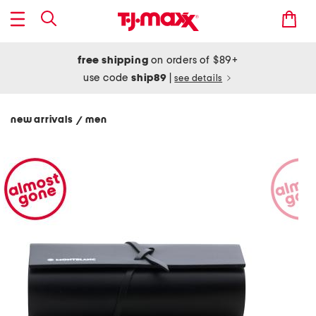
free shipping
on orders of $89+
use code
ship89
|
see details
new arrivals
men
/