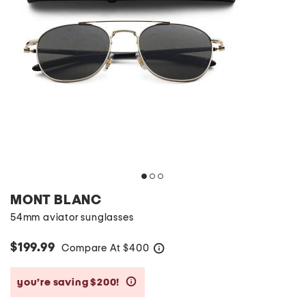
MONT BLANC
54mm aviator sunglasses
$199.99
Compare At
$
400
help
you’re saving $200!
help