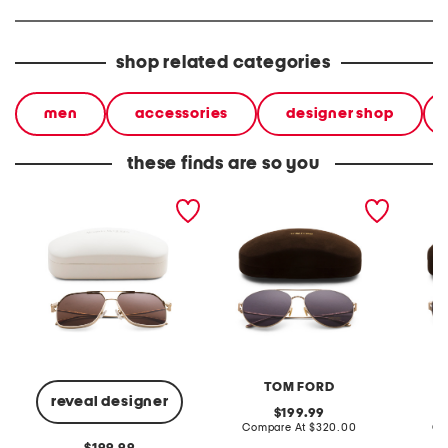
shop related categories
men
accessories
designer shop
these finds are so you
59mm designer aviator
59mm metal aviator
59mm m
sunglasses
sunglasses
sungla
TOM FORD
reveal designer
original
199.99
price:
compare
Compare At
$320.00
Co
at
original