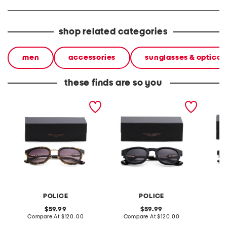
shop related categories
men
accessories
sunglasses & optical
these finds are so you
51mm designer sunglasses
50mm designer
51mm d
sunglasses
POLICE
POLICE
original
original
59.99
59.99
price:
compare
price:
compare
Compare At
$120.00
Compare At
$120.00
Co
at
at