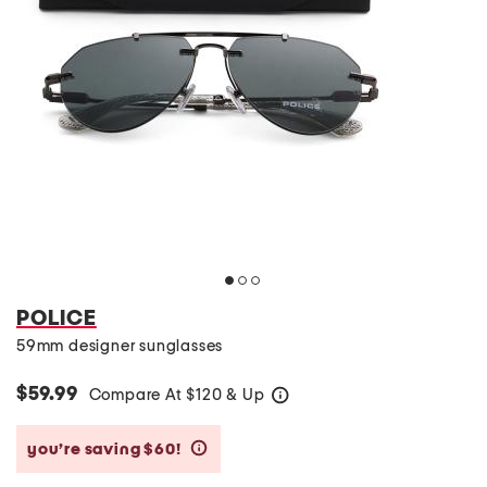
POLICE
59mm designer sunglasses
$59.99
Compare At
$
120 & Up
help
you’re saving $60!
help