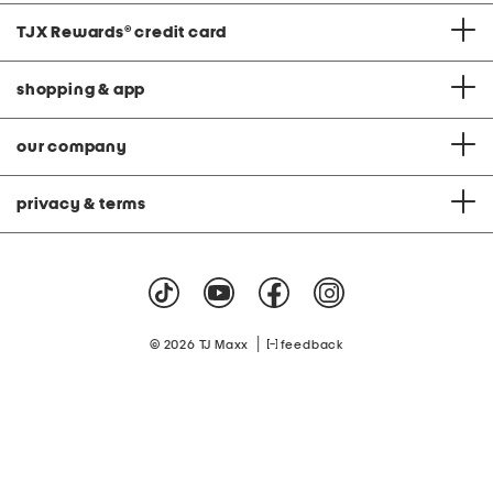
TJX Rewards
®
credit card
shopping & app
our company
privacy & terms
|
© 2026 TJ Maxx
feedback