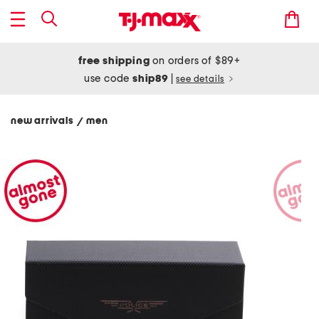
free shipping
on orders of $89+
use code
ship89
|
see details
new arrivals
men
/