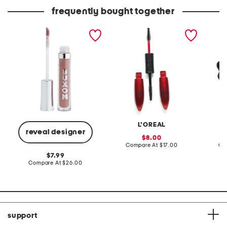
price:
price:
frequently bought together
full-on plumping lip polish
pro xxl lift mascara
leather
sandal
L'OREAL
reveal designer
sale
8.00
price:
compare
Compare At
$17.00
Co
at
original
7.99
price:
price:
compare
Compare At
$26.00
at
price:
support