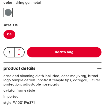
color:
shiny gunmetal
size:
OS
OS
product details
case and cleaning cloth included, case may vary, brand
logo temple details, contrast temple tips, category 3 filter
protection, adjustable nose pads
aviator frame style
imported
style #:1001196371