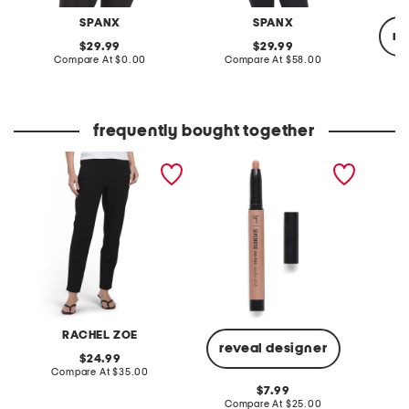
SPANX
SPANX
re
original
original
29.99
29.99
price:
compare
price:
compare
Compare At
$0.00
Compare At
$58.00
at
at
price:
price:
C
frequently bought together
tailored pants
superhero no tug
poplin 
eyeshadow stick
pants w
RACHEL ZOE
reveal designer
original
24.99
price:
compare
Compare At
$35.00
C
at
original
7.99
price:
price:
compare
Compare At
$25.00