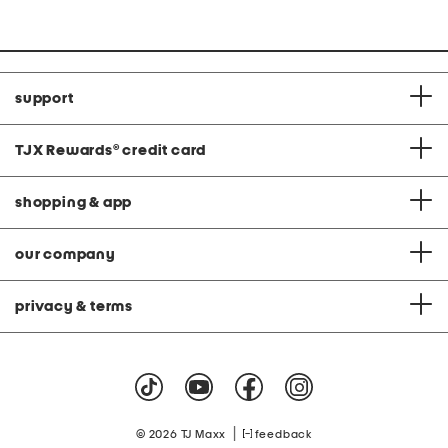
at
price:
support
TJX Rewards
®
credit card
shopping & app
our company
privacy & terms
|
© 2026 TJ Maxx
feedback