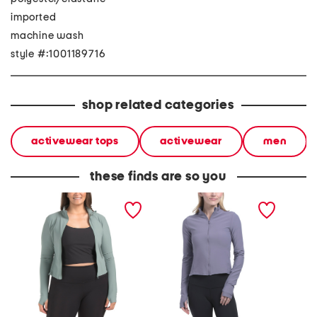
imported
machine wash
style #:1001189716
shop related categories
activewear tops
activewear
men
these finds are so you
plus full zip jacket
full zip jacket
soleil f