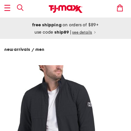
free shipping
on orders of $89+
use code
ship89
|
see details
new arrivals
men
/