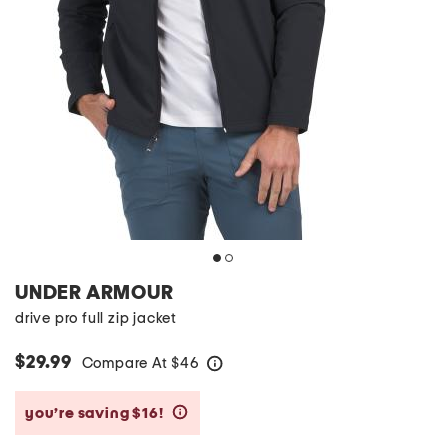
UNDER ARMOUR
drive pro full zip jacket
$29.99
Compare At
$
46
help
you’re saving $16!
help