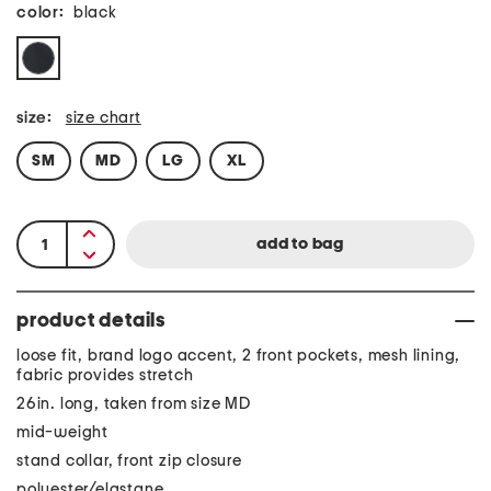
color:
black
size:
size chart
SM
MD
LG
XL
product details
loose fit, brand logo accent, 2 front pockets, mesh lining,
fabric provides stretch
26in. long, taken from size MD
mid-weight
stand collar, front zip closure
polyester/elastane