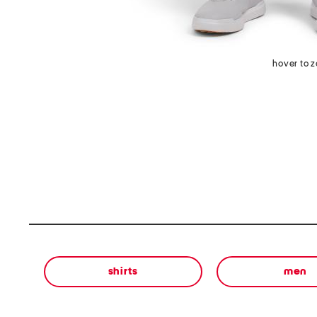
hover to 
shirts
men