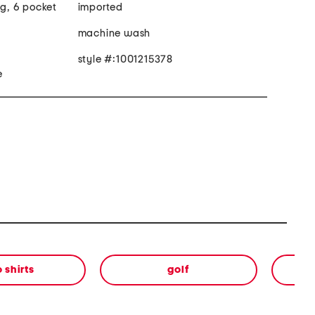
eg, 6 pocket
imported
machine wash
style #:1001215378
e
 shirts
golf
sh