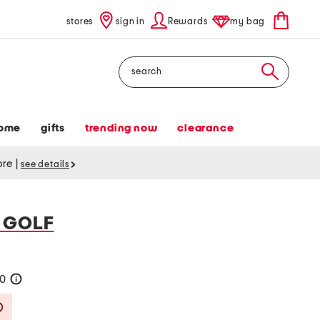
stores
sign in
Rewards
my bag
Search
ome
gifts
trending now
clearance
tore
|
see details
 GOLF
40
help
Savings Amount Help