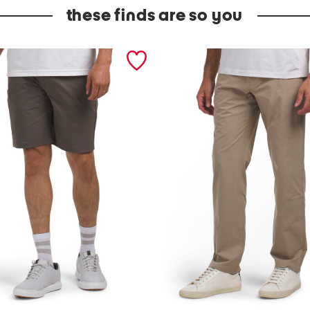
these finds are so you