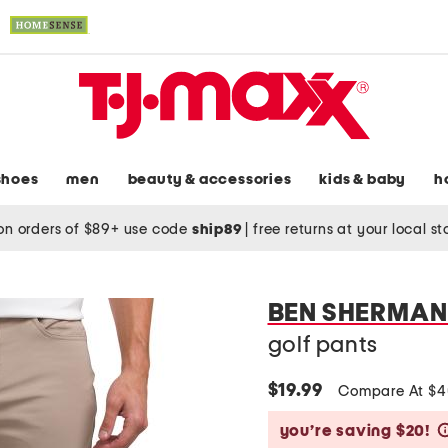
shoes
men
beauty & accessories
kids & baby
h
on orders of $89+ use code
ship89
|
free returns at your local s
BEN SHERMAN
golf pants
$19.99
Compare At $
you’re saving $20!