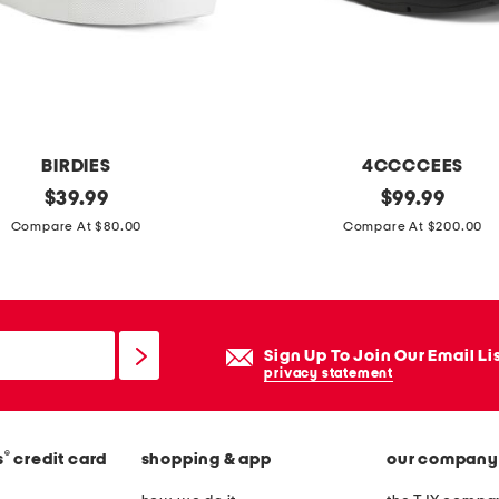
BIRDIES
4CCCCEES
original
l
original
$
39.99
$
99.99
price:
price:
e
Compare At $80.00
Compare At $200.00
a
t
h
e
Sign Up To Join Our Email Li
r
privacy statement
m
e
®
s
credit card
shopping & app
our company
l
l