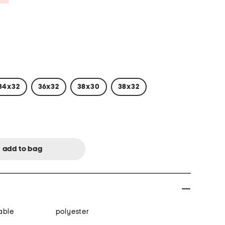
34x32
36x32
38x30
38x32
able
polyester