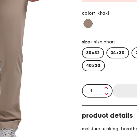
color:
khaki
size:
size chart
30x32
34x30
40x30
quantity:
product details
moisture wicking, breath