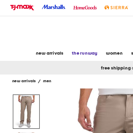
skip
to
navigation
skip
to
main
content
new arrivals
the runway
women
free shipping
new arrivals
/
men