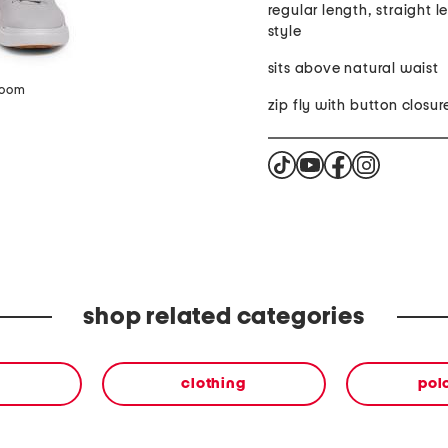
regular length, straight l
style
sits above natural waist
zoom
zip fly with button closur
shop related categories
clothing
polo