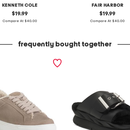
KENNETH COLE
FAIR HARBOR
original
c
original
$
19.99
$
19.99
price:
price:
o
Compare At $40.00
Compare At $40.00
m
p
frequently bought together
a
s
s
p
a
n
t
s