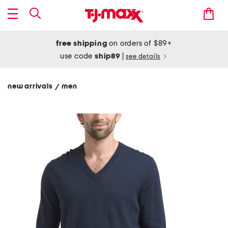
free shipping
on orders of $89+
use code
ship89
|
see details
new arrivals
men
/