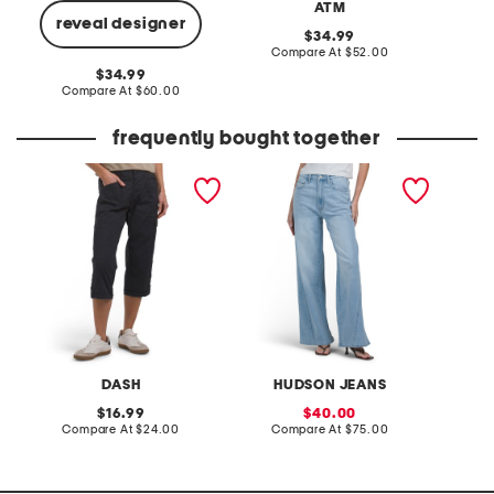
ATM
reveal designer
original
34.99
price:
compare
Compare At
$52.00
C
at
original
34.99
price:
price:
compare
Compare At
$60.00
at
price:
frequently bought together
taylor utility capris
jamie high rise wide leg
pro xxl
jeans with forward seams
DASH
HUDSON JEANS
original
sale
16.99
40.00
price:
compare
price:
compare
Compare At
$24.00
Compare At
$75.00
C
at
at
price:
price: