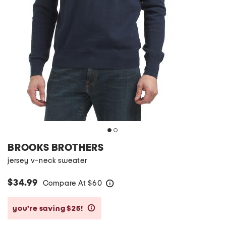
BROOKS BROTHERS
jersey v-neck sweater
$34.99
Compare At
$
60
help
you’re saving $25!
help