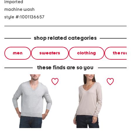
imported
machine wash
style #:1001136657
shop related categories
men
sweaters
clothing
the run
these finds are so you
jersey v-neck sweater
v-neck sweater
heavywe
sleeve 