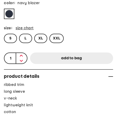
color:
navy blazer
size:
size chart
S
L
XL
XXL
product details
ribbed trim
long sleeve
v-neck
lightweight knit
cotton