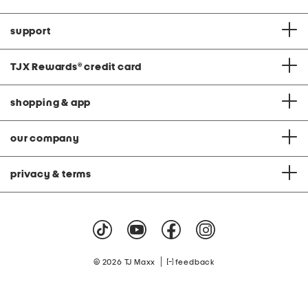
support
TJX Rewards
®
credit card
shopping & app
our company
privacy & terms
|
© 2026 TJ Maxx
feedback