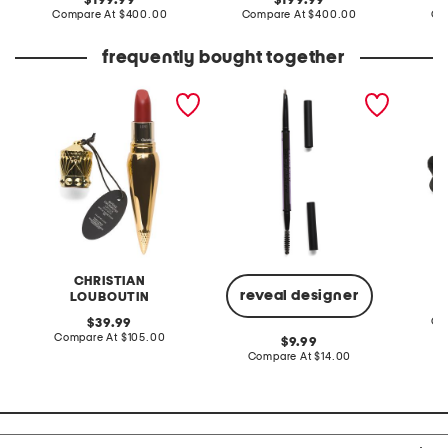
199.99
199.99
price:
compare
price:
compare
Compare At
$400.00
Compare At
$400.00
Co
at
at
price:
price:
frequently bought together
rouge silky satin lipstick
brow beater waterproof
leather
brow pencil and brush
sandal
CHRISTIAN
reveal designer
LOUBOUTIN
original
Co
39.99
price:
compare
Compare At
$105.00
original
9.99
at
price:
compare
Compare At
$14.00
price:
at
price: