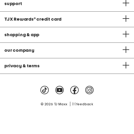
support
TJX Rewards
®
credit card
shopping & app
our company
privacy & terms
|
© 2026 TJ Maxx
feedback