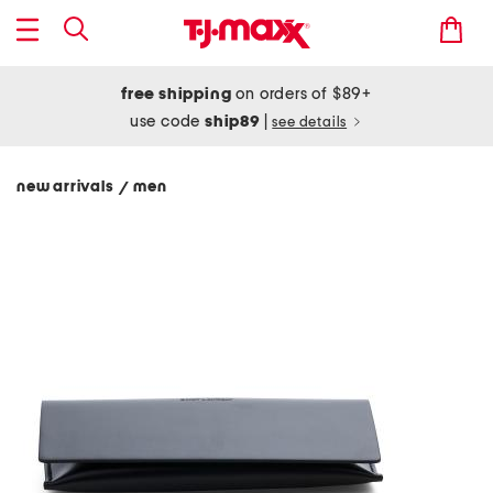
free shipping
on orders of $89+
use code
ship89
|
see details
new arrivals
men
/