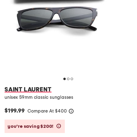
SAINT LAURENT
unisex 59mm classic sunglasses
$199.99
Compare At
$
400
help
you’re saving $200!
help