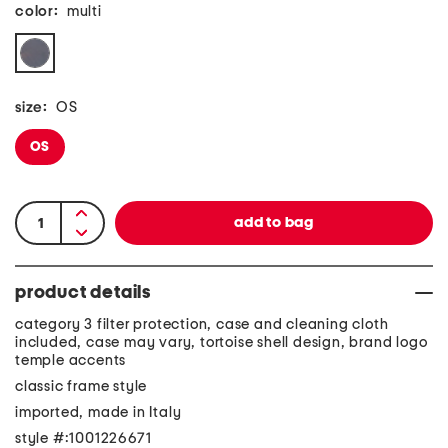
color:
multi
size:
OS
OS
product details
category 3 filter protection, case and cleaning cloth
included, case may vary, tortoise shell design, brand logo
temple accents
classic frame style
imported, made in Italy
style #:1001226671