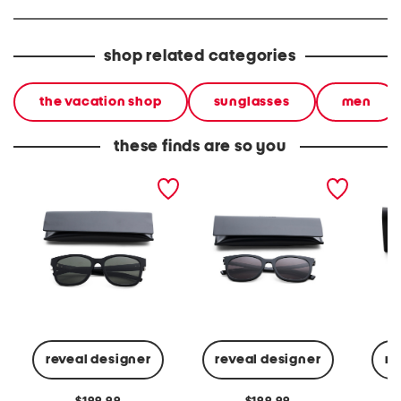
shop related categories
the vacation shop
sunglasses
men
these finds are so you
unisex 55mm classic
54mm classic sunglasses
55mm u
sunglasses
sungla
reveal designer
reveal designer
re
original
original