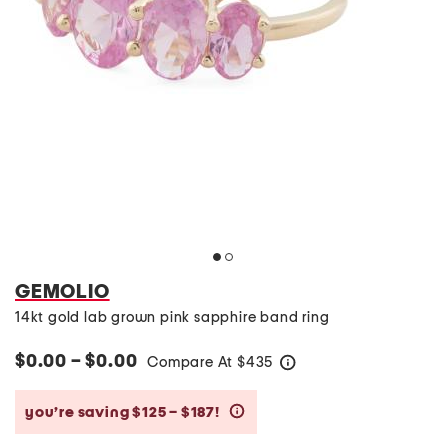
GEMOLIO
14kt gold lab grown pink sapphire band ring
$0.00 – $0.00
Compare At
$
435
help
you’re saving $125 – $187!
help