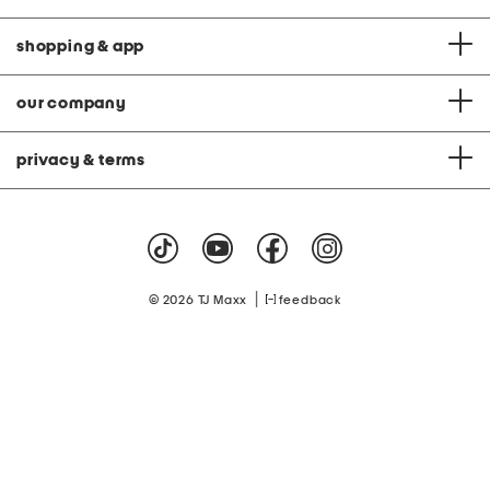
shopping & app
our company
privacy & terms
|
© 2026 TJ Maxx
feedback