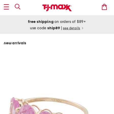
free shipping
on orders of $89+
use code
ship89
|
see details
new arrivals