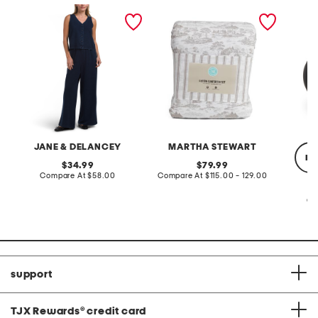
2pc light loop back french
cotton percale farmhouse
made in
terry front button crop top
toile comforter set
black p
pantsuit
JANE & DELANCEY
MARTHA STEWART
re
original
original
34.99
79.99
price:
compare
price:
compare
Compare At
$58.00
Compare At
$115.00 - 129.00
at
at
price:
price:
Co
support
TJX Rewards
®
credit card