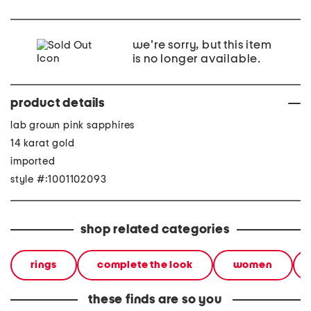
we're sorry, but this item
is no longer available.
product details
lab grown pink sapphires
14 karat gold
imported
style #:1001102093
shop related categories
rings
complete the look
women
these finds are so you