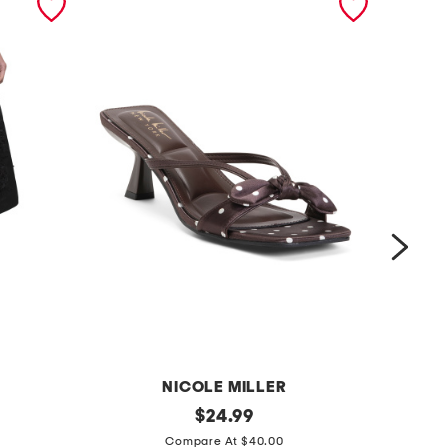
NICOLE MILLER
g
original
$
24.99
price:
t
a
Compare At $40.00