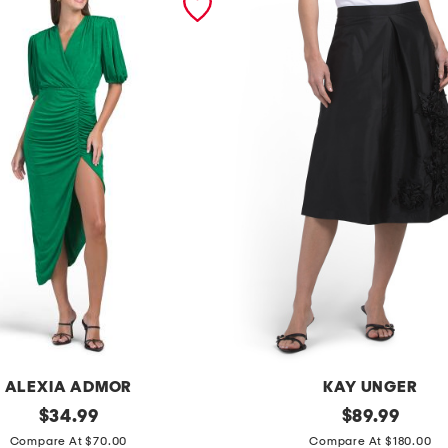
ALEXIA ADMOR
KAY UNGER
original
l
original
$
34.99
$
89.99
price:
price:
o
Compare At $70.00
Compare At $180.00