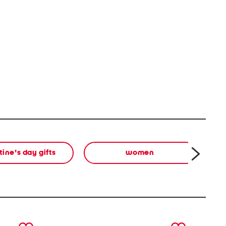
tine's day gifts
women
next