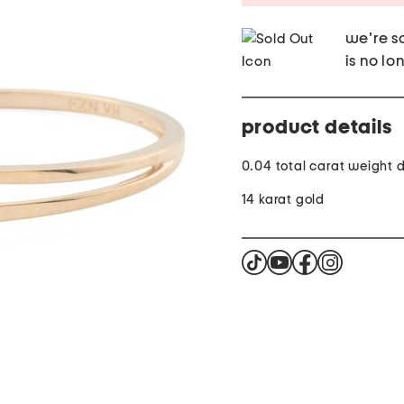
we're so
is no lo
product details
0.04 total carat weight
14 karat gold