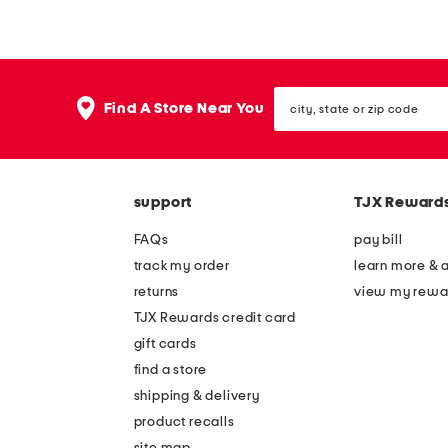
d
f
e
f
i
s
city,
n
l
Find A Store Near You
state
i
e
or
zip
t
e
code
a
v
support
TJX Reward
l
e
y
v
FAQs
pay bill
l
-
track my order
learn more & 
e
n
returns
view my rewa
a
e
TJX Rewards credit card
t
c
gift cards
h
k
find a store
e
d
shipping & delivery
r
r
product recalls
site map