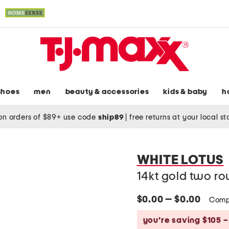
shoes
men
beauty & accessories
kids & baby
h
on orders of $89+ use code
ship89
|
free returns at your local s
WHITE LOTUS
14kt gold two r
$0.00 — $0.00
Comp
you’re saving $105 –