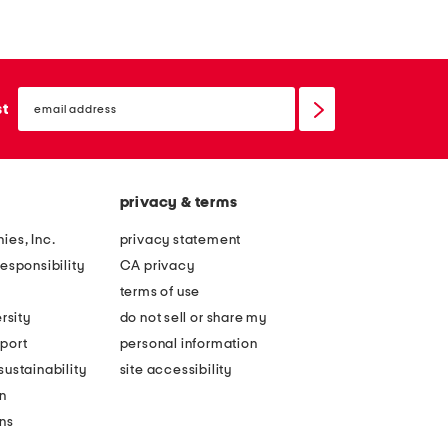
h
l
e
a
w
n
h
email
t
sign
st
i
up
e
t
p
h
o
o
privacy & terms
l
o
k
ies, Inc.
privacy statement
d
a
esponsibility
CA privacy
e
d
terms of use
d
o
rsity
do not sell or share my
s
t
port
personal information
t
h
ustainability
site accessibility
r
e
n
e
e
ons
t