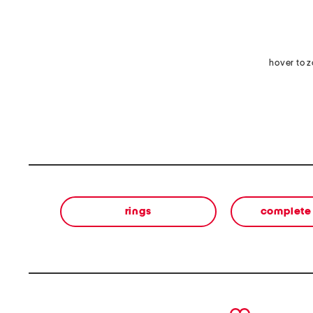
hover to 
rings
complete 
prev