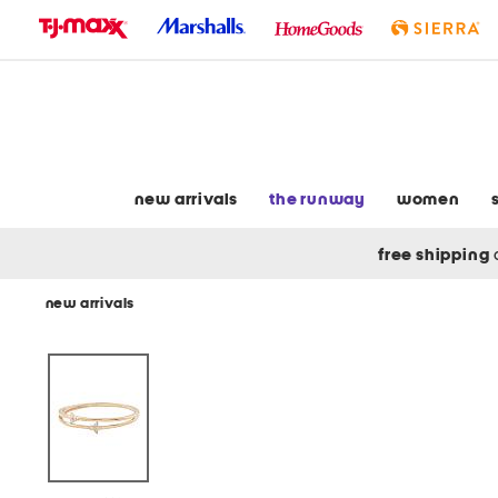
skip
to
navigation
skip
to
main
content
new arrivals
the runway
women
free shipping
new arrivals