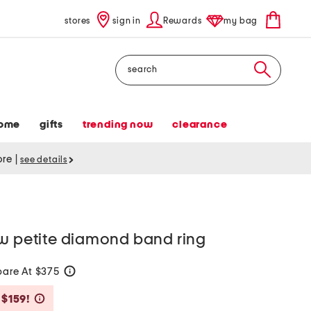
stores
sign in
Rewards
my bag
Search
ome
gifts
trending now
clearance
tore
|
see details
ow petite diamond band ring
are At $375
help
Savings Amount Help
 $159!