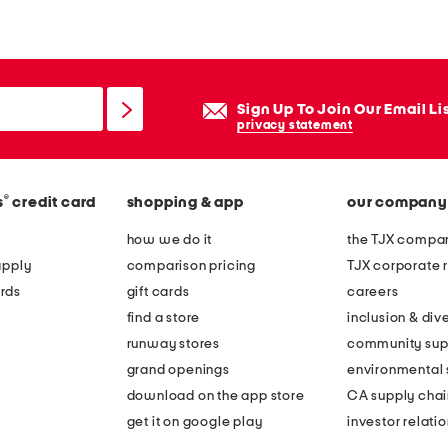
g
a
n
m
Sign Up To Join Our Email Li
i
privacy statement
d
i
®
s
credit card
shopping & app
our company
s
k
how we do it
the TJX compan
i
apply
comparison pricing
TJX corporate r
r
rds
gift cards
careers
t
find a store
inclusion & dive
runway stores
community sup
grand openings
environmental s
download on the app store
CA supply chai
get it on google play
investor relati