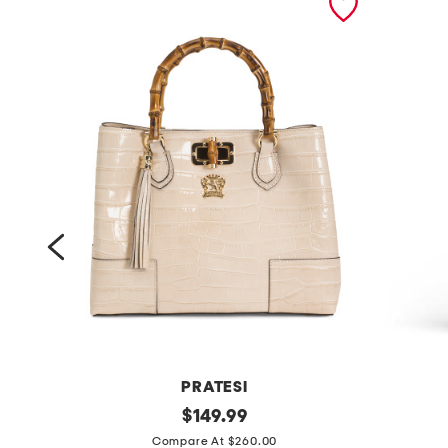
PRATESI
m
original
p
$
149.99
price:
a
u
Compare At $260.00