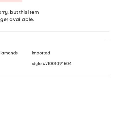
rry, but this item
nger available.
 diamonds
imported
style #:1001091504