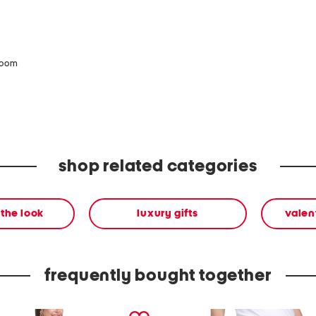
zoom
shop related categories
the look
luxury gifts
valen
frequently bought together