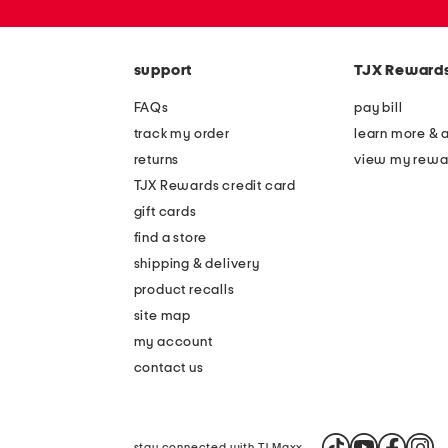
zip
code
support
TJX Reward
FAQs
pay bill
track my order
learn more & 
returns
view my rewa
TJX Rewards credit card
gift cards
find a store
shipping & delivery
product recalls
site map
my account
contact us
stay connected with TJ Maxx