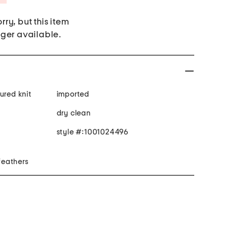
rry, but this item
nger available.
ured knit
imported
dry clean
style #:1001024496
 feathers