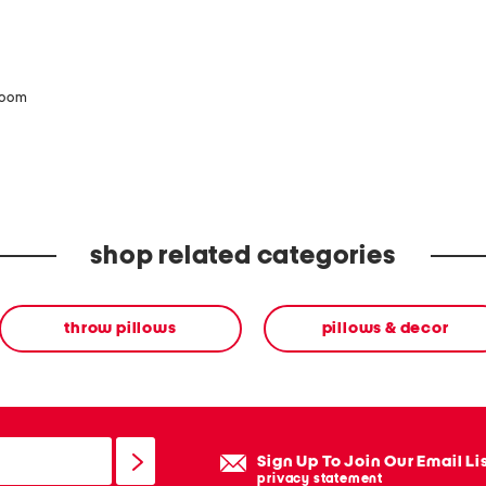
zoom
shop related categories
throw pillows
pillows & decor
Sign Up To Join Our Email Li
privacy statement