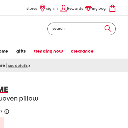
stores
sign in
Rewards
my bag
Search
ome
gifts
trending now
clearance
tore
|
see details
ME
woven pillow
57
help
Savings Amount Help