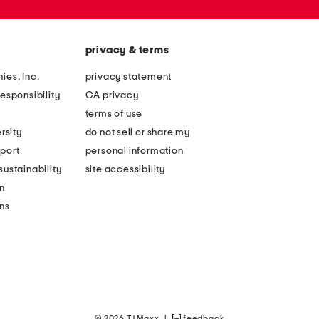
privacy & terms
ies, Inc.
privacy statement
esponsibility
CA privacy
terms of use
rsity
do not sell or share my
port
personal information
ustainability
site accessibility
n
ons
© 2026 TJ Maxx
|
feedback