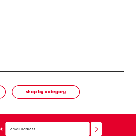
shop by category
email
sign
st
up