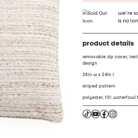
we're so
is no lo
product details
removable zip cover, text
design
24in w x 24in l
striped pattern
polyester, fill: waterfowl