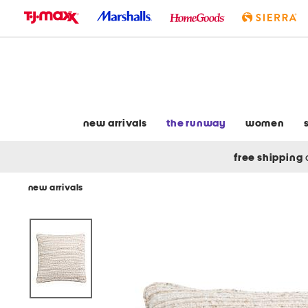
skip
to
navigation
skip
to
main
content
new arrivals
the runway
women
free shipping
new arrivals