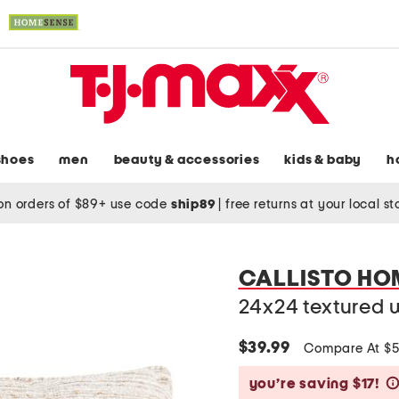
shoes
men
beauty & accessories
kids & baby
h
on orders of $89+ use code
ship89
|
free returns at your local s
CALLISTO HO
24x24 textured 
$39.99
Compare At $
you’re saving $17!