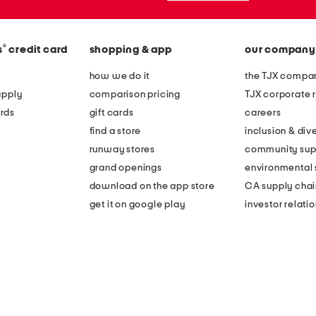
®
s
credit card
shopping & app
our company
how we do it
the TJX compan
apply
comparison pricing
TJX corporate r
rds
gift cards
careers
find a store
inclusion & dive
runway stores
community sup
grand openings
environmental s
download on the app store
CA supply chai
get it on google play
investor relati