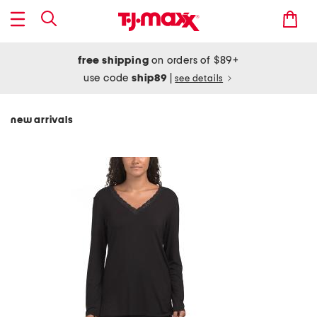
free shipping
on orders of $89+
use code
ship89
|
see details
new arrivals