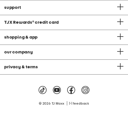
support
TJX Rewards
®
credit card
shopping & app
our company
privacy & terms
|
© 2026 TJ Maxx
feedback