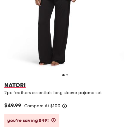
NATORI
2pc feathers essentials long sleeve pajama set
$49.99
Compare At
$
100
help
you’re saving $49!
help