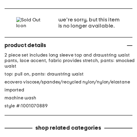
we're sorry, but this item
is no longer available.
product details
2 piece set includes long sleeve top and drawstring waist
pants, lace accent, fabric provides stretch, pants: smocked
waist
top: pull on, pants: drawstring waist
ecovero viscose/spandex/recycled nylon/nylon/elastane
imported
machine wash
style #:1001070889
shop related categories