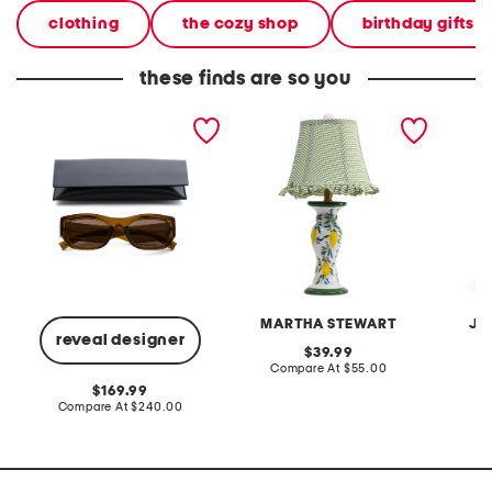
clothing
the cozy shop
birthday gifts
these finds are so you
53mm square sunglasses
20in ceramic lemons table
2pc lig
lamp with gingham shade
terry f
pantsui
MARTHA STEWART
JA
reveal designer
original
39.99
price:
compare
Compare At
$55.00
C
at
original
169.99
price:
price:
compare
Compare At
$240.00
at
price: