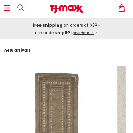
free shipping
on orders of $89+
use code
ship89
|
see details
new arrivals