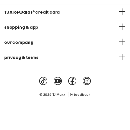
TJX Rewards
®
credit card
shopping & app
our company
privacy & terms
|
© 2026 TJ Maxx
feedback