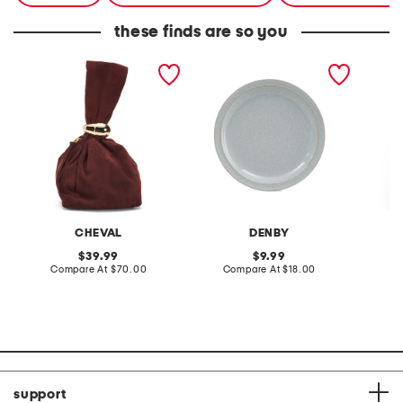
these finds are so you
made in italy suede gold
stoneware large dinner
layered
tone hardware dumpling
plate
skirt
bag
CHEVAL
DENBY
original
original
39.99
9.99
price:
compare
price:
compare
Compare At
$70.00
Compare At
$18.00
C
at
at
price:
price:
support