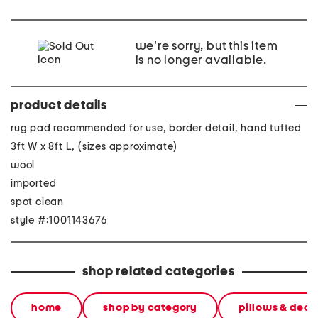
we're sorry, but this item
is no longer available.
product details
rug pad recommended for use, border detail, hand tufted
3ft W x 8ft L, (sizes approximate)
wool
imported
spot clean
style #:1001143676
shop related categories
home
shop by category
pillows & deco