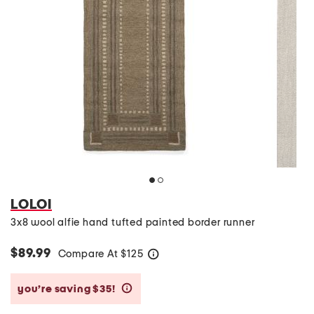
LOLOI
3x8 wool alfie hand tufted painted border runner
$89.99
Compare At
$
125
help
you’re saving $35!
help