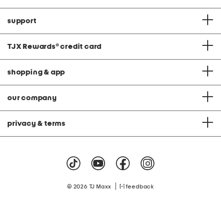
support
TJX Rewards
®
credit card
shopping & app
our company
privacy & terms
|
© 2026 TJ Maxx
feedback