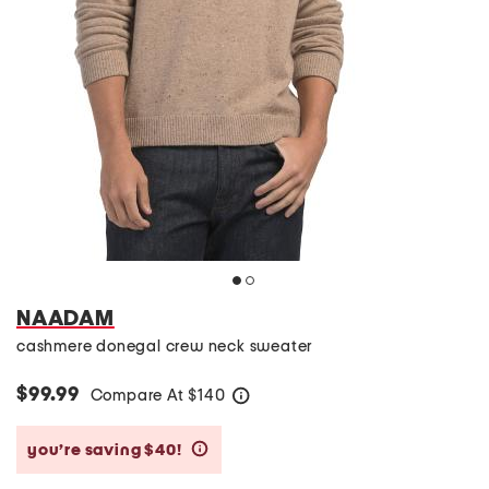
NAADAM
cashmere donegal crew neck sweater
$99.99
Compare At
$
140
help
you’re saving $40!
help