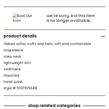
we're sorry, but this item
is no longer available.
product details
ribbed collar, cuffs and hem, soft and comfortable
long sleeve
crew neck
lightweight knit
cashmere
imported
hand wash
style #:1001109688
shop related categories