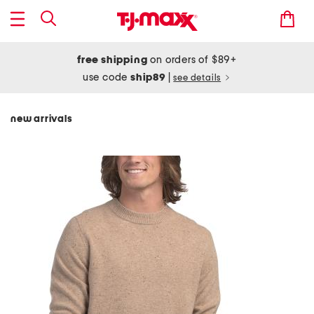
free shipping
on orders of $89+
use code
ship89
|
see details
new arrivals