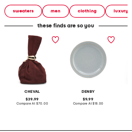
sweaters
men
clothing
luxury g
these finds are so you
made in italy suede gold
stoneware large dinner
layered
tone hardware dumpling
plate
skirt
bag
CHEVAL
DENBY
original
original
39.99
9.99
price:
compare
price:
compare
Compare At
$70.00
Compare At
$18.00
C
at
at
price:
price: