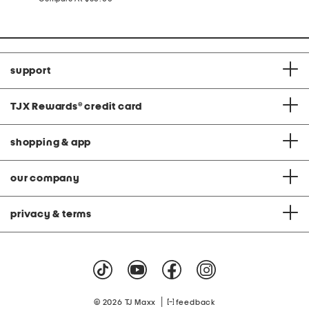
at
price:
support
TJX Rewards
®
credit card
shopping & app
our company
privacy & terms
|
© 2026 TJ Maxx
feedback