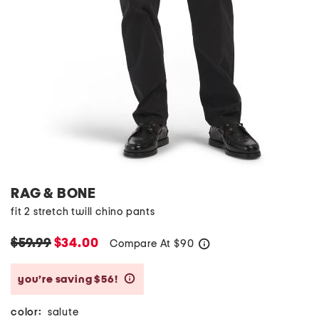
RAG & BONE
fit 2 stretch twill chino pants
$59.99
$34.00
Compare At
$
90
help
you’re saving $56!
help
color:
salute