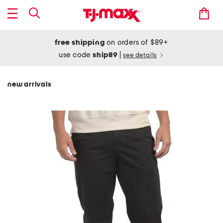
free shipping
on orders of $89+
use code
ship89
|
see details
new arrivals