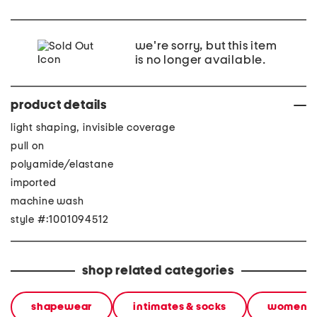
we're sorry, but this item
is no longer available.
product details
light shaping, invisible coverage
pull on
polyamide/elastane
imported
machine wash
style #:1001094512
shop related categories
shapewear
intimates & socks
women