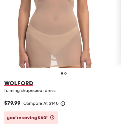
WOLFORD
forming shapewear dress
$79.99
Compare At
$
140
help
you’re saving $60!
help