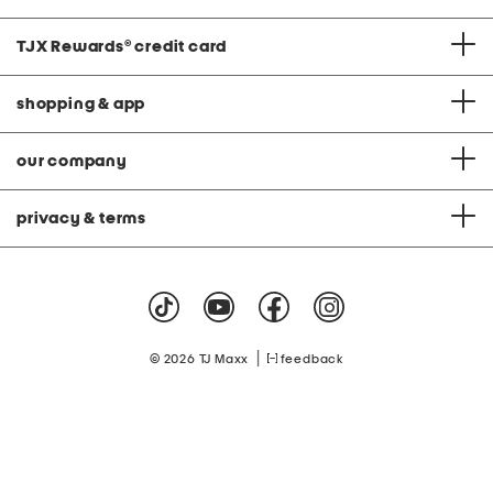
TJX Rewards
®
credit card
shopping & app
our company
privacy & terms
|
© 2026 TJ Maxx
feedback