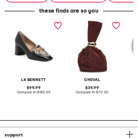
these finds are so you
made in spain leather
made in italy suede gold
stonewa
johanna snaffle closed
tone hardware dumpling
plate
court pumps
bag
LK BENNETT
CHEVAL
original
original
99.99
39.99
price:
compare
price:
compare
Compare At
$185.00
Compare At
$70.00
C
at
at
price:
price:
support