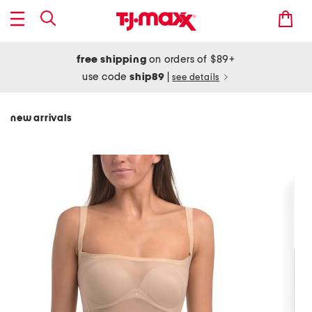
free shipping
on orders of $89+
use code
ship89
|
see details
new arrivals