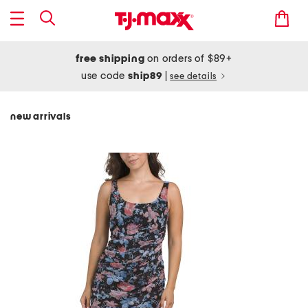
free shipping
on orders of $89+
use code
ship89
|
see details
new arrivals