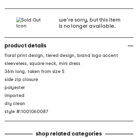
we're sorry, but this item
is no longer available.
product details
floral print design, tiered design, brand logo accent
sleeveless, square neck, mini dress
36in long, taken from size S
side zip closure
polyester
imported
dry clean
style #:1001060087
shop related categories