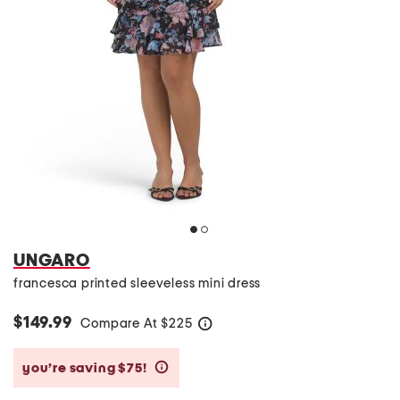
UNGARO
francesca printed sleeveless mini dress
$149.99
Compare At
$
225
help
you’re saving $75!
help