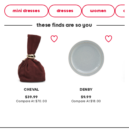
mini dresses
dresses
women
ca
these finds are so you
made in italy suede gold
stoneware large dinner
layered
tone hardware dumpling
plate
skirt
bag
CHEVAL
DENBY
original
original
39.99
9.99
price:
compare
price:
compare
Compare At
$70.00
Compare At
$18.00
C
at
at
price:
price: