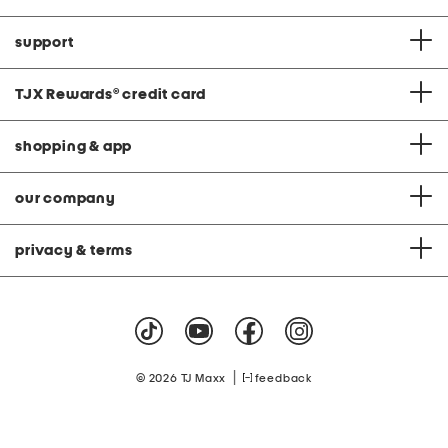
support
TJX Rewards
®
credit card
shopping & app
our company
privacy & terms
|
© 2026 TJ Maxx
feedback