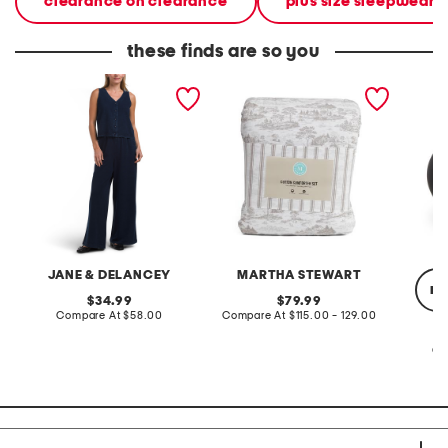
clearance on clearance
plus size sleepwear &
these finds are so you
2pc light loop back french
cotton percale farmhouse
made in
terry front button crop top
toile comforter set
black p
pantsuit
JANE & DELANCEY
MARTHA STEWART
re
original
original
34.99
79.99
price:
compare
price:
compare
Compare At
$58.00
Compare At
$115.00 - 129.00
at
at
price:
price:
Co