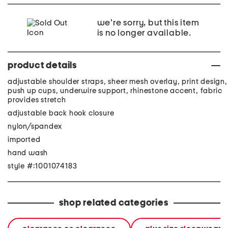
we're sorry, but this item
is no longer available.
product details
adjustable shoulder straps, sheer mesh overlay, print design,
push up cups, underwire support, rhinestone accent, fabric
provides stretch
adjustable back hook closure
nylon/spandex
imported
hand wash
style #:1001074183
shop related categories