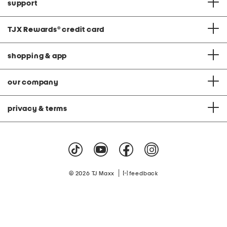
support
TJX Rewards
®
credit card
shopping & app
our company
privacy & terms
|
© 2026 TJ Maxx
feedback