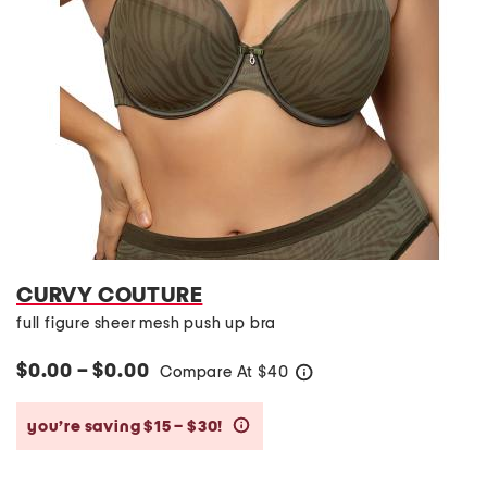
CURVY COUTURE
full figure sheer mesh push up bra
$0.00 – $0.00
Compare At
$
40
help
you’re saving $15 – $30!
help