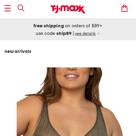
free shipping
on orders of $89+
use code
ship89
|
see details
new arrivals