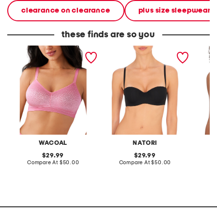
clearance on clearance
plus size sleepwear &
these finds are so you
full figure back appeal
reflex strapless contour
full fig
wire-free bra
bra
coverag
straple
WACOAL
NATORI
S
original
original
29.99
29.99
price:
compare
price:
compare
Compare At
$50.00
Compare At
$50.00
C
at
at
price:
price: