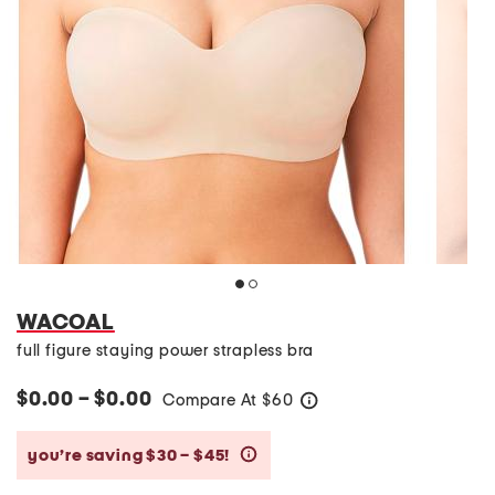
WACOAL
full figure staying power strapless bra
$0.00 – $0.00
Compare At
$
60
help
you’re saving $30 – $45!
help