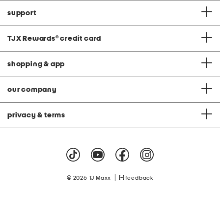
support
TJX Rewards
®
credit card
shopping & app
our company
privacy & terms
|
© 2026 TJ Maxx
feedback