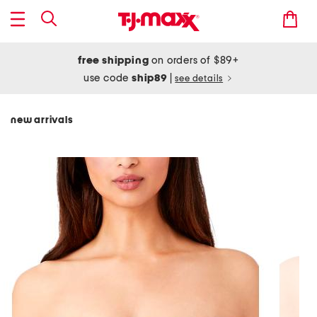
free shipping
on orders of $89+
use code
ship89
|
see details
new arrivals