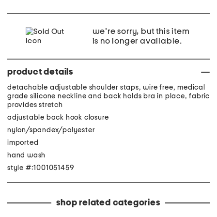
we're sorry, but this item
is no longer available.
product details
detachable adjustable shoulder staps, wire free, medical
grade silicone neckline and back holds bra in place, fabric
provides stretch
adjustable back hook closure
nylon/spandex/polyester
imported
hand wash
style #:1001051459
shop related categories