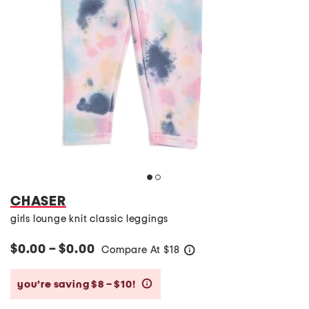
CHASER
girls lounge knit classic leggings
$0.00 – $0.00
Compare At
$
18
help
you’re saving $8 – $10!
help