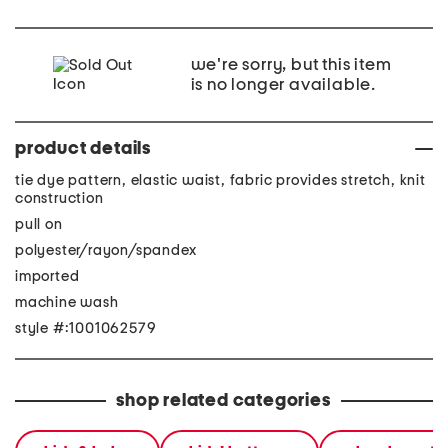
we're sorry, but this item
is no longer available.
product details
tie dye pattern, elastic waist, fabric provides stretch, knit
construction
pull on
polyester/rayon/spandex
imported
machine wash
style #:1001062579
shop related categories