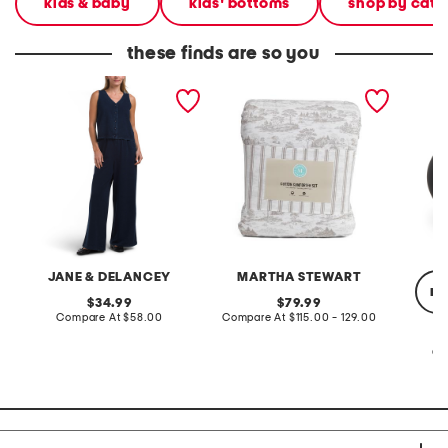
kids & baby
kids' bottoms
shop by cate
these finds are so you
2pc light loop back french
cotton percale farmhouse
made in
terry front button crop top
toile comforter set
black p
pantsuit
JANE & DELANCEY
MARTHA STEWART
re
original
original
34.99
79.99
price:
compare
price:
compare
Compare At
$58.00
Compare At
$115.00 - 129.00
at
at
price:
price:
Co