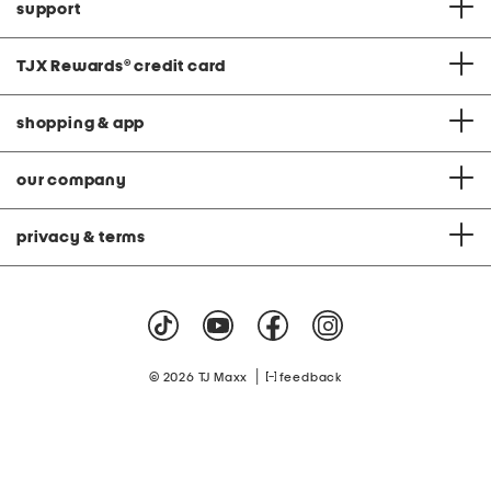
support
TJX Rewards
®
credit card
shopping & app
our company
privacy & terms
|
© 2026 TJ Maxx
feedback