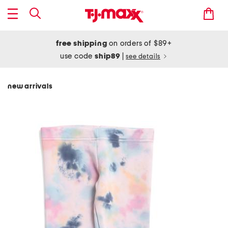
free shipping
on orders of $89+
use code
ship89
|
see details
new arrivals