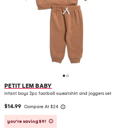
PETIT LEM BABY
infant boys 2pc football sweatshirt and joggers set
$14.99
Compare At
$
24
help
you’re saving $9!
help