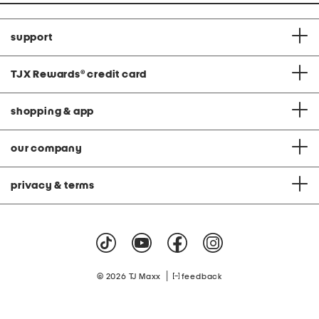
support
TJX Rewards
®
credit card
shopping & app
our company
privacy & terms
|
© 2026 TJ Maxx
feedback