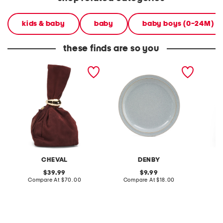
kids & baby
baby
baby boys (0-24M)
these finds are so you
made in italy suede gold
stoneware large dinner
layered
tone hardware dumpling
plate
skirt
bag
CHEVAL
DENBY
original
original
39.99
9.99
price:
compare
price:
compare
Compare At
$70.00
Compare At
$18.00
C
at
at
price:
price: