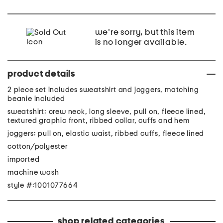
we're sorry, but this item
is no longer available.
product details
2 piece set includes sweatshirt and joggers, matching
beanie included
sweatshirt: crew neck, long sleeve, pull on, fleece lined,
textured graphic front, ribbed collar, cuffs and hem
joggers: pull on, elastic waist, ribbed cuffs, fleece lined
cotton/polyester
imported
machine wash
style #:1001077664
shop related categories