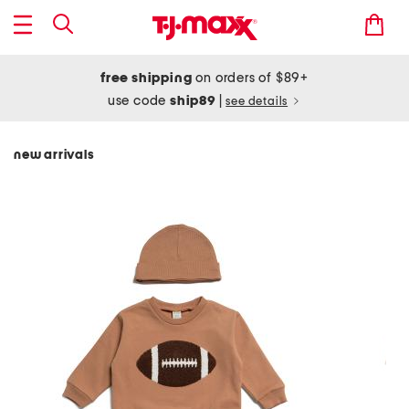
free shipping
on orders of $89+
use code
ship89
|
see details
new arrivals