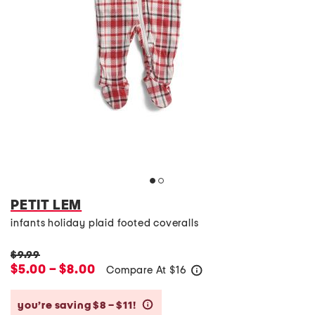
PETIT LEM
infants holiday plaid footed coveralls
$9.99
$5.00 – $8.00
Compare At
$
16
help
you’re saving $8 – $11!
help