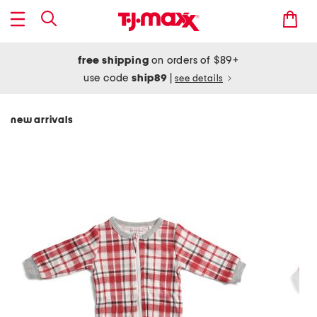
free shipping
on orders of $89+
use code
ship89
|
see details
new arrivals