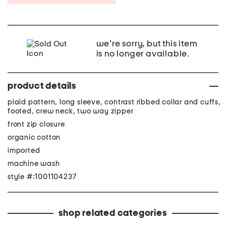
we're sorry, but this item
is no longer available.
product details
plaid pattern, long sleeve, contrast ribbed collar and cuffs,
footed, crew neck, two way zipper
front zip closure
organic cotton
imported
machine wash
style #:1001104237
shop related categories