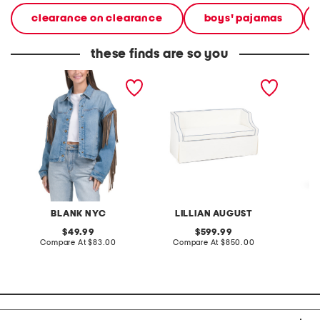
clearance on clearance
boys' pajamas
these finds are so you
denim shacket with fringe
55x29x25 low back
linen b
loveseat with storage
dress
BLANK NYC
LILLIAN AUGUST
original
original
49.99
599.99
price:
compare
price:
compare
Compare At
$83.00
Compare At
$850.00
Co
at
at
price:
price: