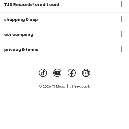
TJX Rewards
®
credit card
shopping & app
our company
privacy & terms
|
© 2026 TJ Maxx
feedback