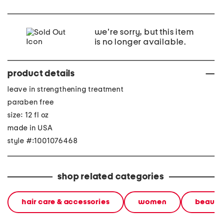
we're sorry, but this item
is no longer available.
product details
leave in strengthening treatment
paraben free
size: 12 fl oz
made in USA
style #:1001076468
shop related categories
hair care & accessories
women
beauty