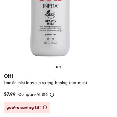
CHI
keratin mist leave in strengthening treatment
$7.99
Compare At
$
16
help
you’re saving $8!
help