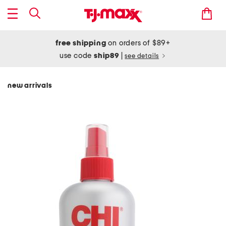
free shipping
on orders of $89+
use code
ship89
|
see details
new arrivals