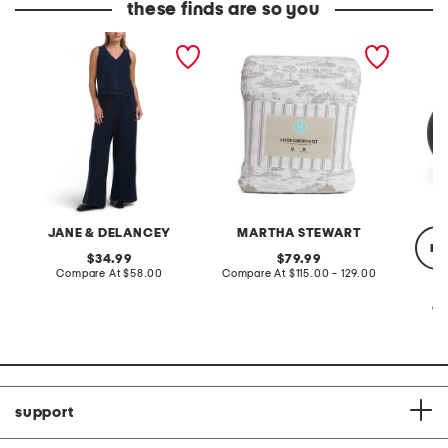
these finds are so you
2pc light loop back french
cotton percale farmhouse
made in
terry front button crop top
toile comforter set
black p
pantsuit
JANE & DELANCEY
MARTHA STEWART
re
original
original
34.99
79.99
price:
compare
price:
compare
Compare At
$58.00
Compare At
$115.00 - 129.00
at
at
price:
price:
Co
support