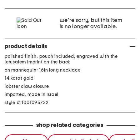
we're sorry, but this item
is no longer available.
product details
polished finish, pouch included, engraved with the
jerusalem imprint on the back
on mannequin: 16in long necklace
14 karat gold
lobster claw closure
imported, made in Israel
style #:1001095732
shop related categories