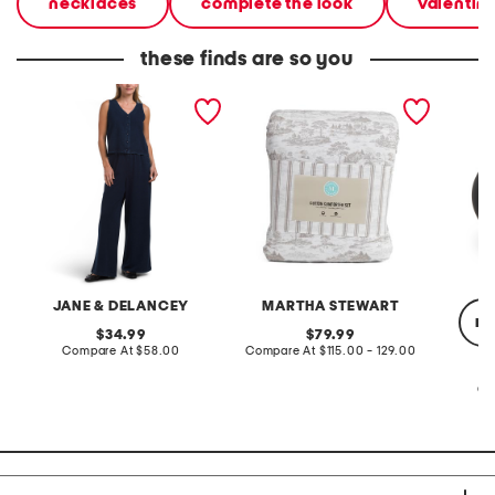
necklaces
complete the look
valentine
these finds are so you
2pc light loop back french
cotton percale farmhouse
made in
terry front button crop top
toile comforter set
black p
pantsuit
JANE & DELANCEY
MARTHA STEWART
re
original
original
34.99
79.99
price:
compare
price:
compare
Compare At
$58.00
Compare At
$115.00 - 129.00
at
at
price:
price:
Co