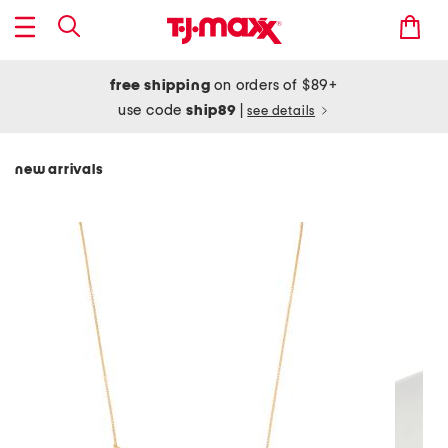
free shipping
on orders of $89+
use code
ship89
|
see details
new arrivals