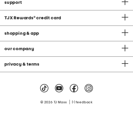
support
TJX Rewards
®
credit card
shopping & app
our company
privacy & terms
|
© 2026 TJ Maxx
feedback