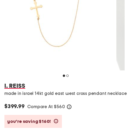
I. REISS
made in israel 14kt gold east west cross pendant necklace
$399.99
Compare At
$
560
help
you’re saving $160!
help