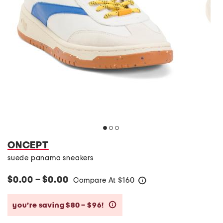
ONCEPT
suede panama sneakers
$0.00 – $0.00
Compare At
$
160
help
you’re saving $80 – $96!
help