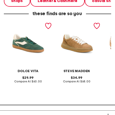
shops
Leather & Cashmere
casual sne
these finds are so you
suede notice sneakers
suede strive sneakers
suede 
DOLCE VITA
STEVE MADDEN
original
original
29.99
34.99
price:
compare
price:
compare
Compare At
$60.00
Compare At
$68.00
Co
at
at
price:
price: