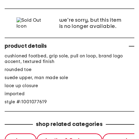
we're sorry, but this item
is no longer available.
product details
cushioned footbed, grip sole, pull on loop, brand logo
accent, textured finish
rounded toe
suede upper, man made sole
lace up closure
imported
style #:1001077619
shop related categories