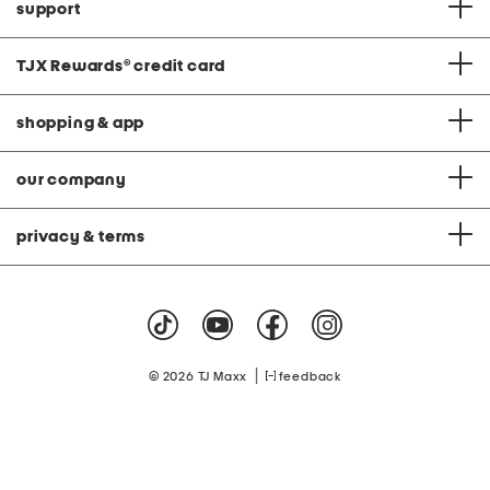
support
TJX Rewards
®
credit card
shopping & app
our company
privacy & terms
|
© 2026 TJ Maxx
feedback