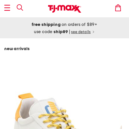
free shipping
on orders of $89+
use code
ship89
|
see details
new arrivals