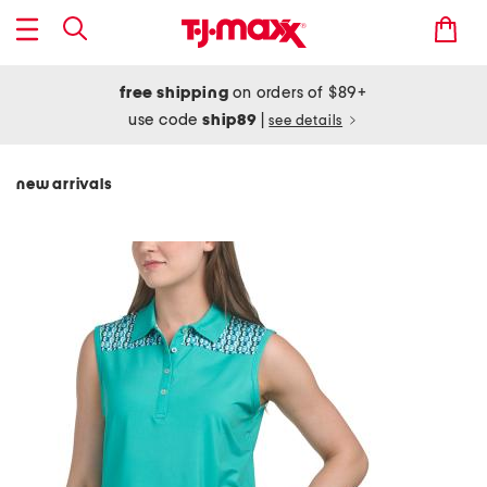
free shipping
on orders of $89+
use code
ship89
|
see details
new arrivals