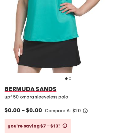
BERMUDA SANDS
upf 50 omara sleeveless polo
$0.00 – $0.00
Compare At
$
20
help
you’re saving $7 – $13!
help