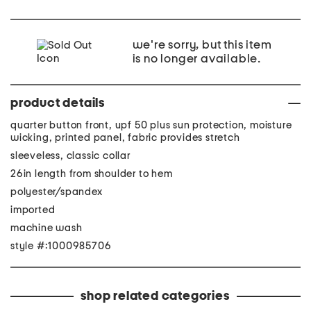
we're sorry, but this item
is no longer available.
product details
quarter button front, upf 50 plus sun protection, moisture
wicking, printed panel, fabric provides stretch
sleeveless, classic collar
26in length from shoulder to hem
polyester/spandex
imported
machine wash
style #:1000985706
shop related categories