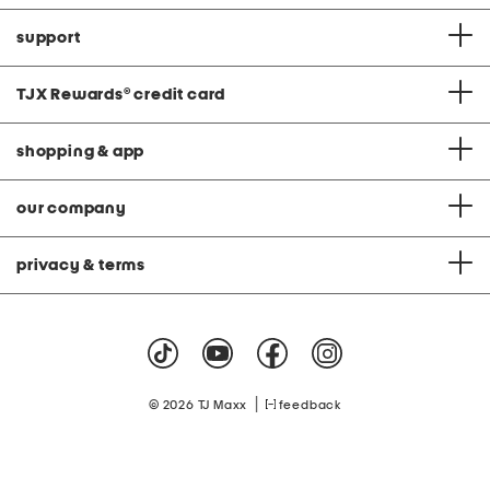
support
TJX Rewards
®
credit card
shopping & app
our company
privacy & terms
|
© 2026 TJ Maxx
feedback