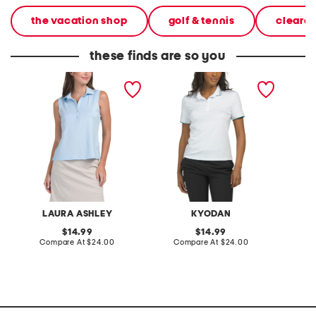
the vacation shop
golf & tennis
cleara
these finds are so you
sleeveless scallop polo
upf 50 short sleeve polo
upf 50 
with contrast tipping
sleeve 
LAURA ASHLEY
KYODAN
S
original
original
14.99
14.99
price:
compare
price:
compare
Compare At
$24.00
Compare At
$24.00
C
at
at
price:
price: