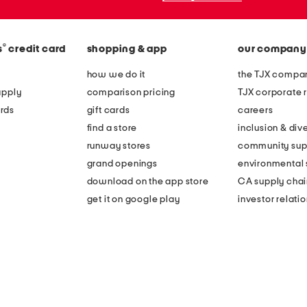
®
s
credit card
shopping & app
our company
how we do it
the TJX compan
apply
comparison pricing
TJX corporate r
rds
gift cards
careers
find a store
inclusion & dive
runway stores
community sup
grand openings
environmental s
download on the app store
CA supply chai
get it on google play
investor relati