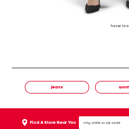
hover to 
jeans
wom
city,
Find A Store Near You
state