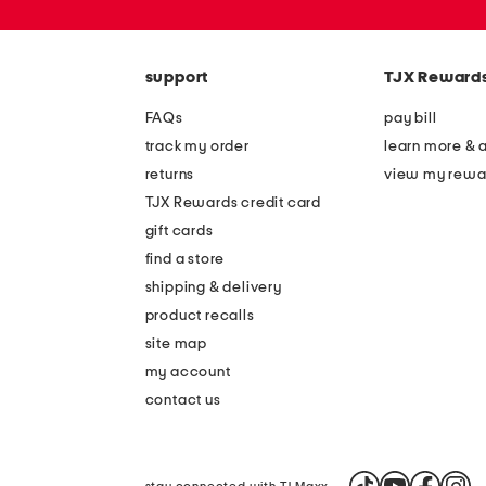
or
zip
code
support
TJX Reward
FAQs
pay bill
track my order
learn more & 
returns
view my rewa
TJX Rewards credit card
gift cards
find a store
shipping & delivery
product recalls
site map
my account
contact us