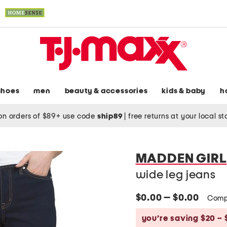
shoes
men
beauty & accessories
kids & baby
h
on orders of $89+ use code
ship89
|
free returns at your local s
MADDEN GIRL
wide leg jeans
$0.00 — $0.00
Comp
you’re saving $20 – 