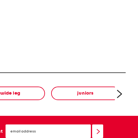
wide leg
juniors
email
sign
st
up