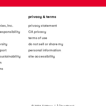
privacy & terms
ies, Inc.
privacy statement
esponsibility
CA privacy
terms of use
rsity
do not sell or share my
port
personal information
ustainability
site accessibility
n
ons