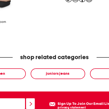
zoom
shop related categories
en
juniors jeans
Sign Up To Join Our Email Li
privacy statement