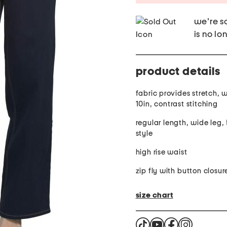
we're so
is no lo
product details
fabric provides stretch, waist rise:
10in, contrast stitching
regular length, wide leg,
style
high rise waist
zip fly with button closur
size chart