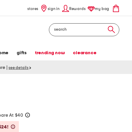
stores
sign in
Rewards
my bag
Search
ome
gifts
trending now
clearance
tore
|
see details
are At $40
help
Savings Amount Help
$24!