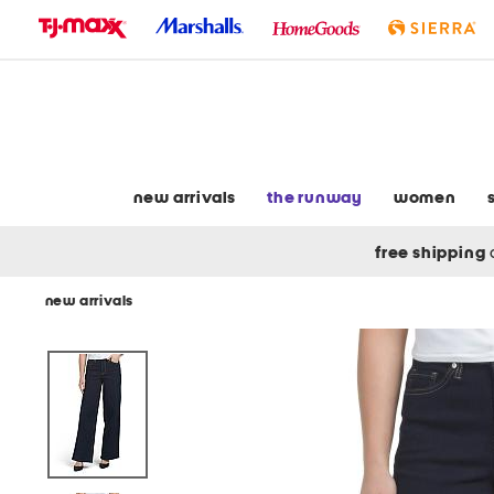
skip
to
navigation
skip
to
main
content
new arrivals
the runway
women
free shipping
new arrivals