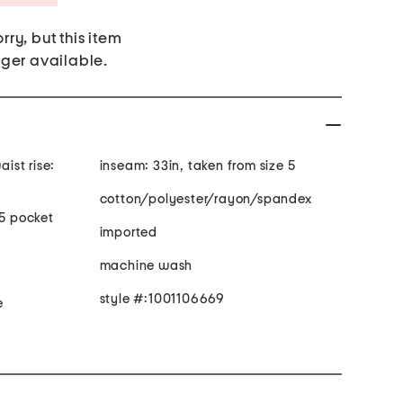
rry, but this item
nger available.
inseam: 33in, taken from size 5
cotton/polyester/rayon/spandex
 5 pocket
imported
machine wash
style #:1001106669
e