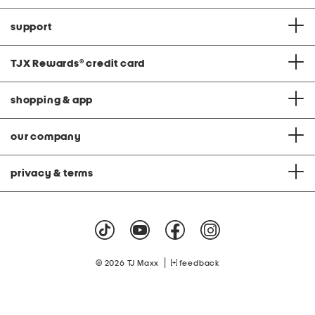
support
TJX Rewards
®
credit card
shopping & app
our company
privacy & terms
|
© 2026 TJ Maxx
feedback