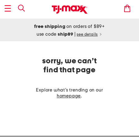
free shipping
on orders of $89+
use code
ship89
|
see details
sorry, we can’t
find that page
Explore what’s trending on our
homepage
.