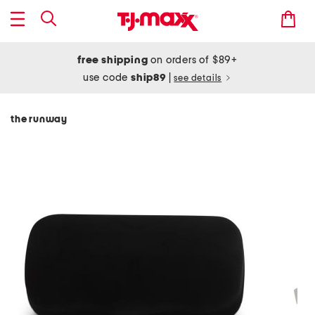
free shipping
on orders of $89+
use code
ship89
|
see details
the runway