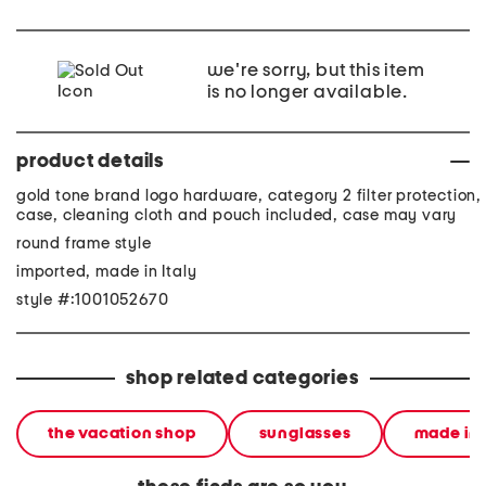
we're sorry, but this item
is no longer available.
product details
gold tone brand logo hardware, category 2 filter protection,
case, cleaning cloth and pouch included, case may vary
round frame style
imported, made in Italy
style #:1001052670
shop related categories
the vacation shop
sunglasses
made in 