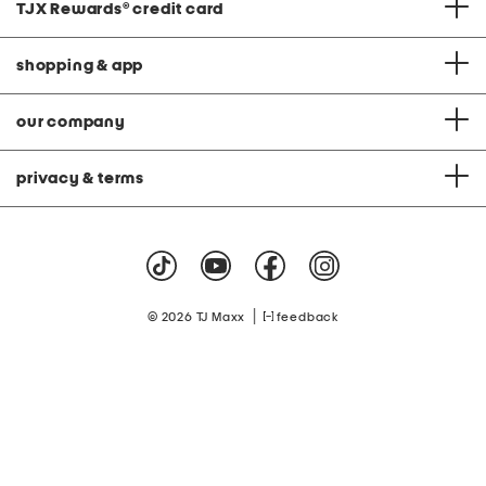
TJX Rewards
®
credit card
shopping & app
our company
privacy & terms
|
© 2026 TJ Maxx
feedback