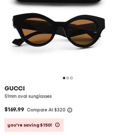
GUCCI
51mm oval sunglasses
$169.99
Compare At
$
320
help
you’re saving $150!
help