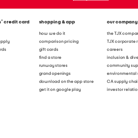
®
s
credit card
shopping & app
our company
how we do it
the TJX compan
apply
comparison pricing
TJX corporate r
rds
gift cards
careers
find a store
inclusion & dive
runway stores
community sup
grand openings
environmental s
download on the app store
CA supply chai
get it on google play
investor relati