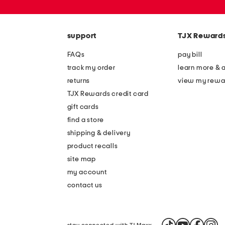
or
zip
code
support
TJX Reward
FAQs
pay bill
track my order
learn more & 
returns
view my rewa
TJX Rewards credit card
gift cards
find a store
shipping & delivery
product recalls
site map
my account
contact us