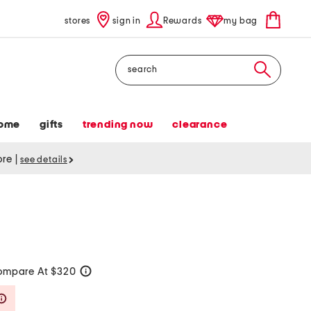
stores
sign in
Rewards
my bag
Search
ome
gifts
trending now
clearance
tore
|
see details
ompare At $320
help
Savings Amount Help