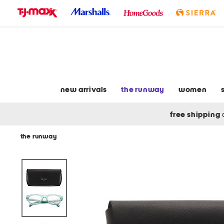
skip
to
navigation
skip
to
main
content
new arrivals
the runway
women
free shipping
the runway