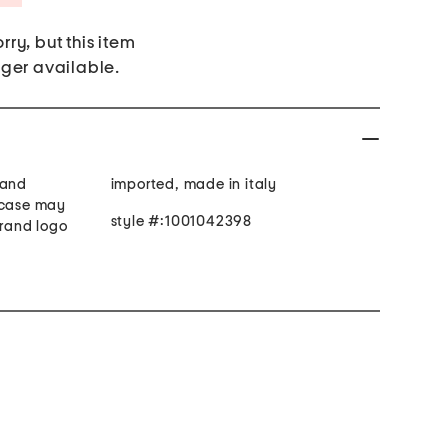
rry, but this item
nger available.
 and
imported, made in italy
 case may
style #:1001042398
brand logo