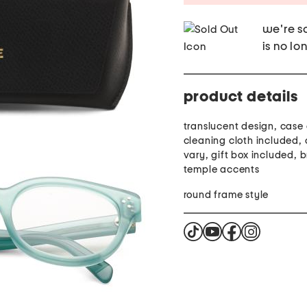
we're so
is no lo
product details
translucent design, case
cleaning cloth included,
vary, gift box included, 
temple accents
round frame style