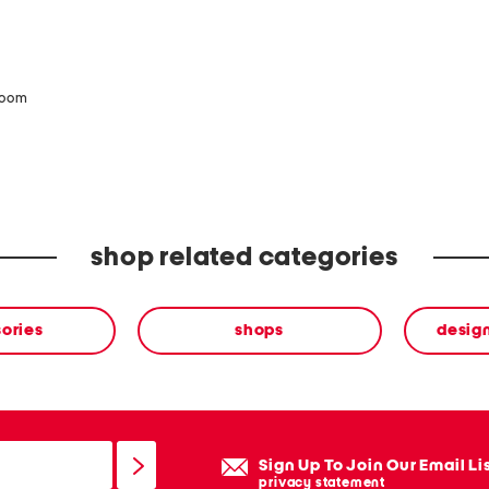
zoom
shop related categories
ories
shops
desig
Sign Up To Join Our Email Li
privacy statement