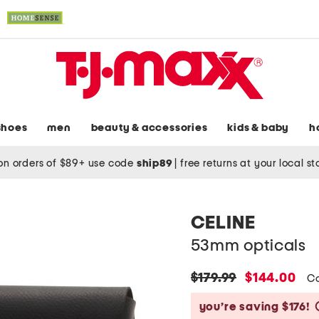
shoes
men
beauty & accessories
kids & baby
h
on orders of $89+ use code
ship89
|
free returns at your local s
CELINE
53mm opticals
original
new
$179.99
$144.00
C
price:
price:
you’re saving $176!