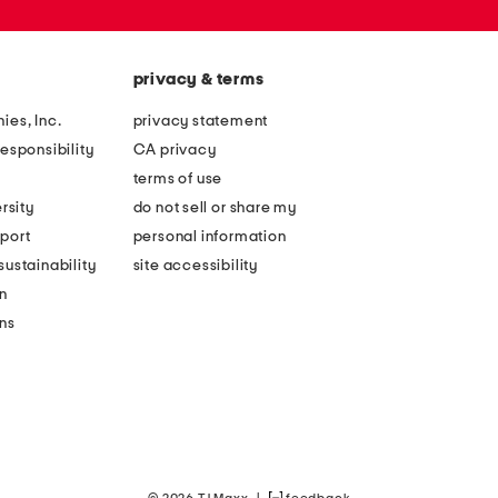
privacy & terms
ies, Inc.
privacy statement
esponsibility
CA privacy
terms of use
rsity
do not sell or share my
port
personal information
ustainability
site accessibility
n
ons