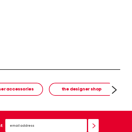
ner accessories
the designer shop
email
sign
st
up