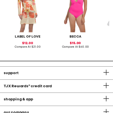
LABEL OF LOVE
BECCA
sale
sale
12.00
15.00
price:
compare
price:
compare
Compare At
$21.00
Compare At
$60.00
C
at
at
price:
price:
support
TJX Rewards
®
credit card
shopping & app
our company