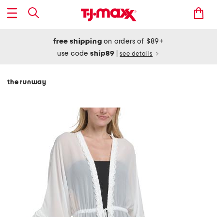
free shipping
on orders of $89+
use code
ship89
|
see details
the runway