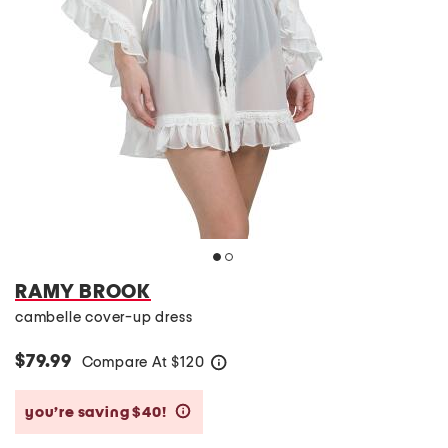
RAMY BROOK
cambelle cover-up dress
$79.99
Compare At
$
120
help
you’re saving $40!
help