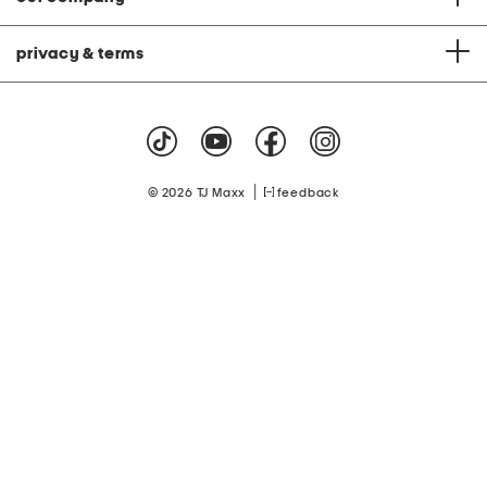
privacy & terms
|
© 2026 TJ Maxx
feedback