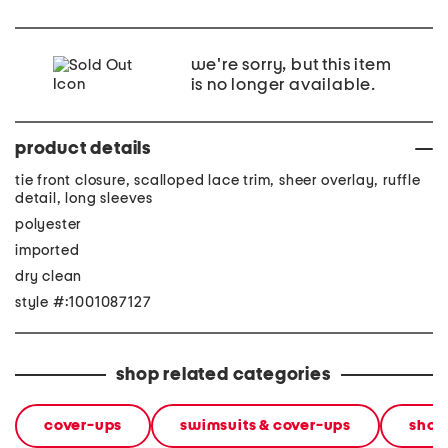
we're sorry, but this item
is no longer available.
product details
tie front closure, scalloped lace trim, sheer overlay, ruffle
detail, long sleeves
polyester
imported
dry clean
style #:1001087127
shop related categories
cover-ups
swimsuits & cover-ups
shop