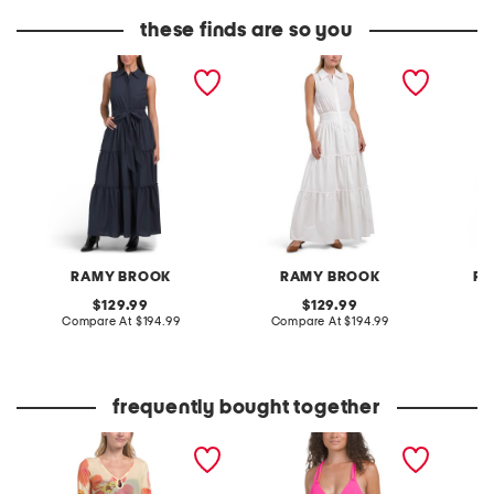
these finds are so you
maple dress
maple dress
reese m
RAMY BROOK
RAMY BROOK
RE
original
original
129.99
129.99
price:
compare
price:
compare
Compare At
$194.99
Compare At
$194.99
Co
at
at
price:
price:
frequently bought together
mesh mini cover-up dress
color code reversible one-
girls ey
piece swimsuit