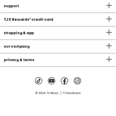
support
TJX Rewards
®
credit card
shopping & app
our company
privacy & terms
|
© 2026 TJ Maxx
feedback