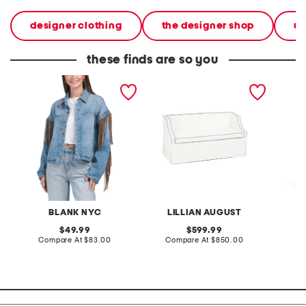
designer clothing
the designer shop
w
these finds are so you
denim shacket with fringe
55x29x25 low back
linen b
loveseat with storage
dress
BLANK NYC
LILLIAN AUGUST
original
original
49.99
599.99
price:
compare
price:
compare
Compare At
$83.00
Compare At
$850.00
Co
at
at
price:
price: