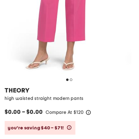
THEORY
high waisted straight modern pants
$0.00 – $0.00
Compare At
$
120
help
you’re saving $40 – $71!
help