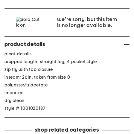
we're sorry, but this item
is no longer available.
product details
pleat details
cropped length, straight leg, 4 pocket style
zip fly with tab closure
inseam: 26in, taken from size 0
polyester/triacetate
imported
dry clean
style #:1001020187
shop related categories