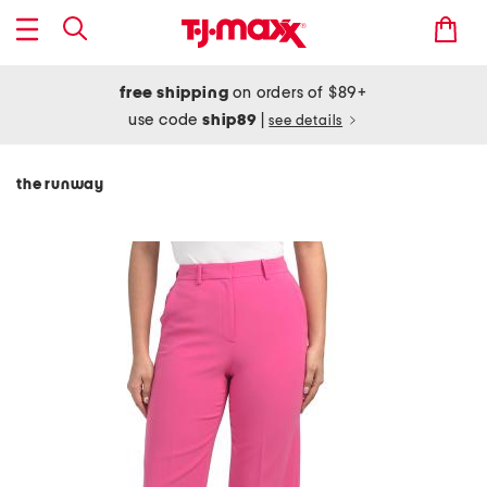
free shipping
on orders of $89+
use code
ship89
|
see details
the runway