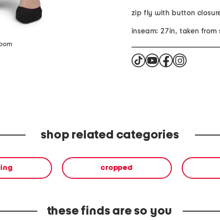
zip fly with button closur
inseam: 27in, taken from 
zoom
shop related categories
hing
cropped
these finds are so you