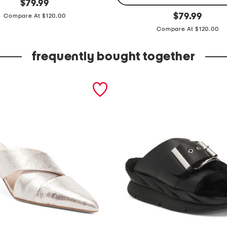
original
$
79.99
price:
k
original
$
79.99
Compare At $120.00
price:
i
Compare At $120.00
c
k
frequently bought together
f
i
v
e
p
o
c
k
e
t
p
a