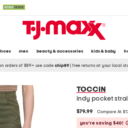
shoes
men
beauty & accessories
kids & baby
h
on orders of $89+ use code
ship89
|
free returns at your local s
TOCCIN
indy pocket stra
$79.99
Compare At $
you’re saving $40!