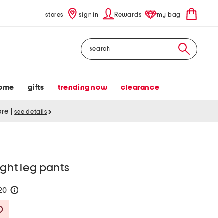
stores
sign in
Rewards
my bag
Search
ome
gifts
trending now
clearance
tore
|
see details
ight leg pants
120
help
Savings Amount Help