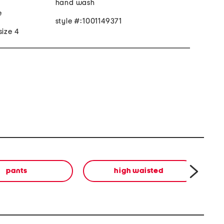
hand wash
e
style #:1001149371
size 4
pants
high waisted