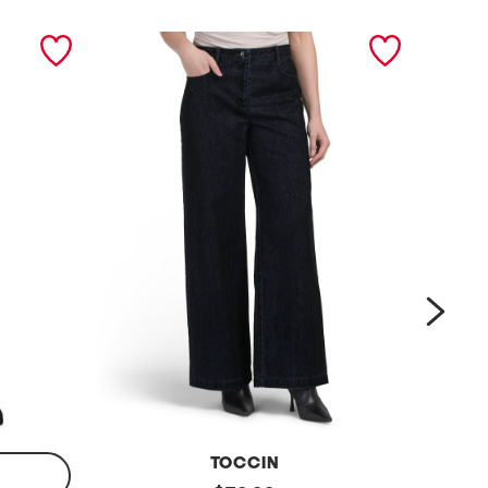
next
TOCCIN