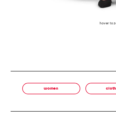
hover to 
women
clot