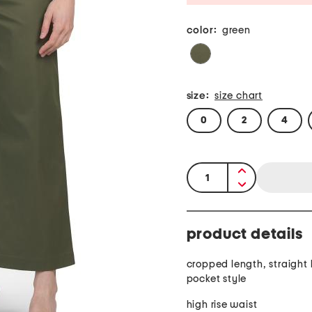
color:
green
size:
size chart
0
2
4
quantity:
product details
cropped length, straight 
pocket style
high rise waist