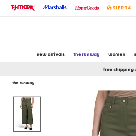
skip
to
navigation
skip
to
main
content
new arrivals
the runway
women
free shipping
the runway