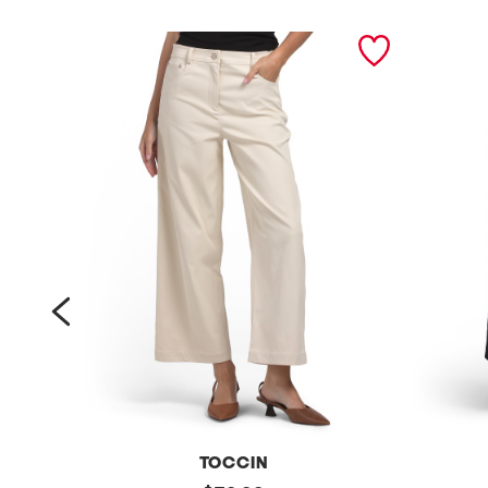
prev
TOCCIN