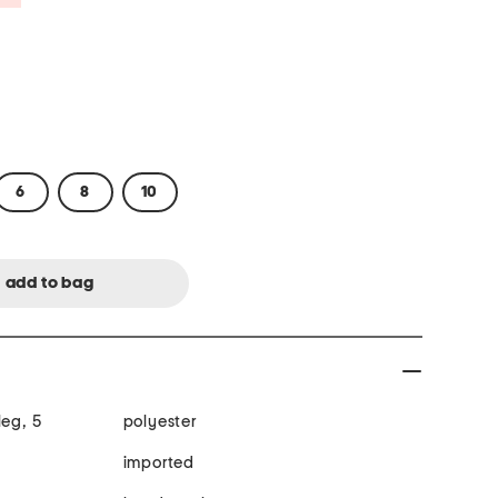
6
8
10
leg, 5
polyester
imported