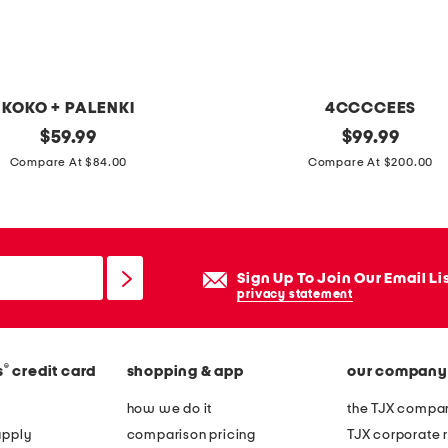
n
t
s
KOKO + PALENKI
4CCCCEES
original
l
original
$
59.99
$
99.99
price:
price:
e
Compare At $84.00
Compare At $200.00
a
t
h
e
Sign Up To Join Our Email Li
r
privacy statement
m
e
®
s
credit card
shopping & app
our company
l
l
how we do it
the TJX compan
o
apply
comparison pricing
TJX corporate r