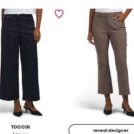
TOCCIN
reveal designer