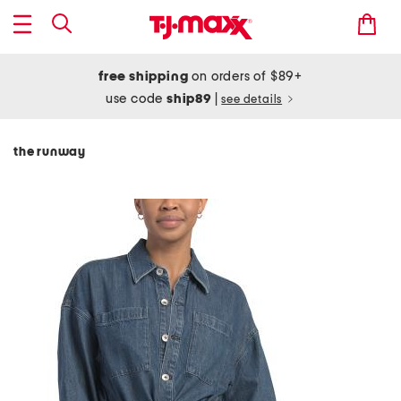
free shipping
on orders of $89+
use code
ship89
|
see details
the runway