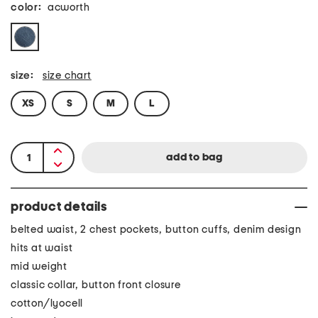
color:
acworth
size:
size chart
XS
S
M
L
product details
belted waist, 2 chest pockets, button cuffs, denim design
hits at waist
mid weight
classic collar, button front closure
cotton/lyocell