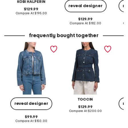
KOBI HALPERIN
reveal designer
re
original
129.99
price:
compare
Compare At
$195.00
at
original
129.99
price:
price:
compare
Compare At
$182.00
Co
at
price:
frequently bought together
dora jacket
dawn collarless belted
dora ja
jacket
TOCCIN
reveal designer
re
original
129.99
price:
compare
Compare At
$200.00
at
original
99.99
price:
price:
compare
Compare At
$150.00
Co
at