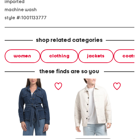
imported
machine wash
style #:1001133777
shop related categories
women
clothing
jackets
coats 
these finds are so you
becca jacket
layering button up jacket
elodie 