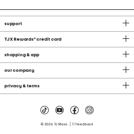
price:
support
TJX Rewards
®
credit card
shopping & app
our company
privacy & terms
|
© 2026 TJ Maxx
feedback