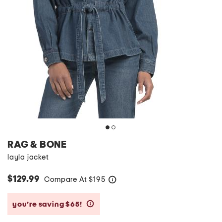
RAG & BONE
layla jacket
$129.99
Compare At
$
195
help
you’re saving $65!
help