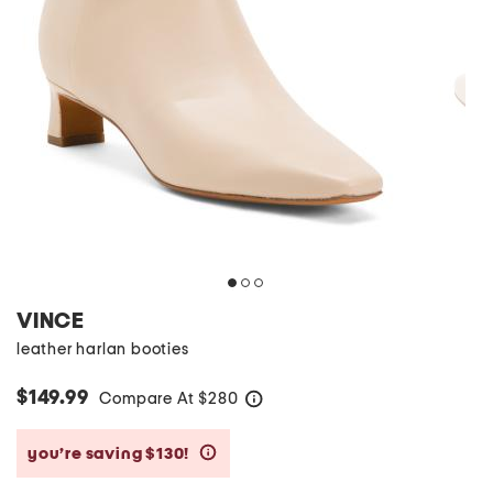
VINCE
leather harlan booties
$149.99
Compare At
$
280
help
you’re saving $130!
help