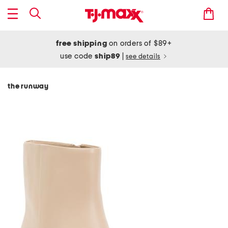
free shipping
on orders of $89+
use code
ship89
|
see details
the runway