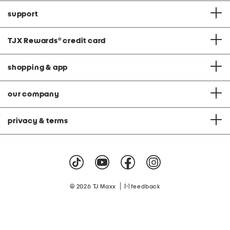
support
TJX Rewards
®
credit card
shopping & app
our company
privacy & terms
|
© 2026 TJ Maxx
feedback