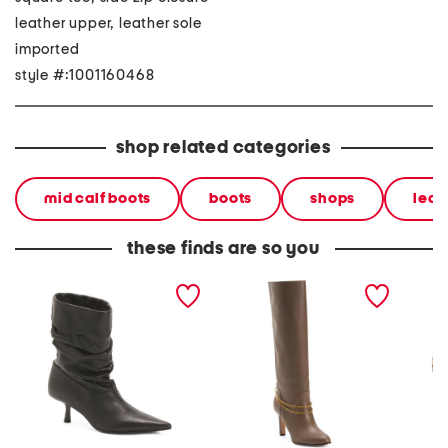
leather upper, leather sole
imported
style #:1001160468
shop related categories
mid calf boots
boots
shops
leat
these finds are so you
leather verbana slouch
leather tarian high shaft
leather
boots
boots