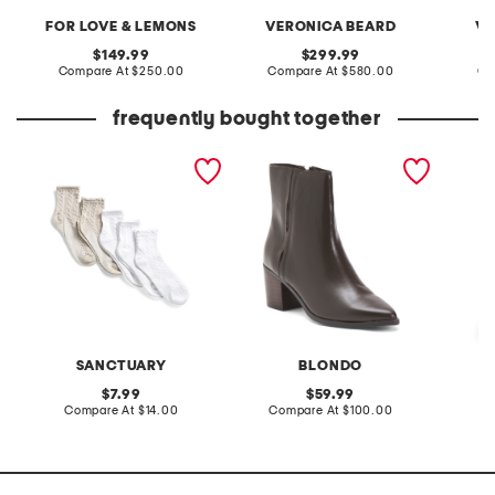
FOR LOVE & LEMONS
VERONICA BEARD
VE
original
original
149.99
299.99
price:
compare
price:
compare
Compare At
$250.00
Compare At
$580.00
Co
at
at
price:
price:
frequently bought together
5pk lettuce edge cable
leather brenna waterproof
6pk let
knit ankle socks
booties
cushion
SANCTUARY
BLONDO
original
original
7.99
59.99
price:
compare
price:
compare
Compare At
$14.00
Compare At
$100.00
C
at
at
price:
price: