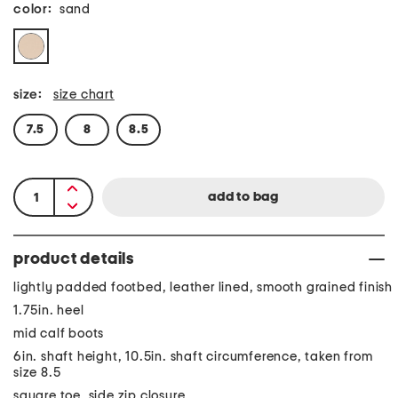
color:
sand
size:
size chart
7.5
8
8.5
product details
lightly padded footbed, leather lined, smooth grained finish
1.75in. heel
mid calf boots
6in. shaft height, 10.5in. shaft circumference, taken from
size 8.5
square toe, side zip closure