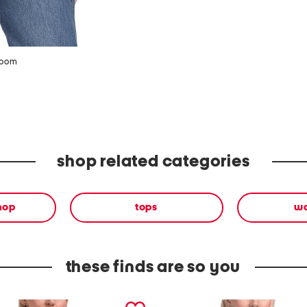
zoom
shop related categories
shop
tops
w
these finds are so you