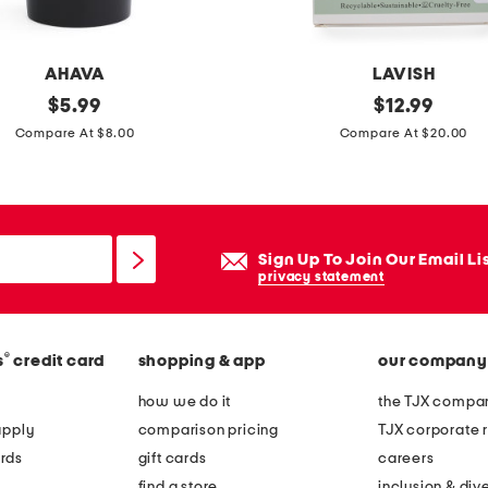
o
n
AHAVA
LAVISH
d
original
2
original
$
5.99
$
12.99
o
price:
price:
p
Compare At $8.00
Compare At $20.00
w
k
n
l
t
y
o
m
p
Sign Up To Join Our Email Li
p
privacy statement
h
a
®
s
credit card
shopping & app
our company
t
i
how we do it
the TJX compan
c
apply
comparison pricing
TJX corporate r
d
rds
gift cards
careers
r
find a store
inclusion & dive