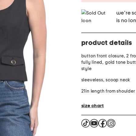
we're so
is no lo
product details
button front closure, 2 fr
fully lined, gold tone but
style
sleeveless, scoop neck
21in length from shoulder
size chart