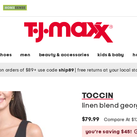
shoes
men
beauty & accessories
kids & baby
h
on orders of $89+ use code
ship89
|
free returns at your local s
TOCCIN
linen blend geor
$79.99
Compare At $
you’re saving $45!