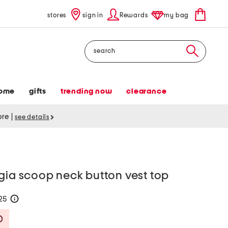
stores
sign in
Rewards
my bag
Search
ome
gifts
trending now
clearance
tore
|
see details
gia scoop neck button vest top
125
help
Savings Amount Help