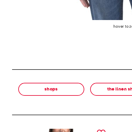
hover to 
shops
the linen 
prev