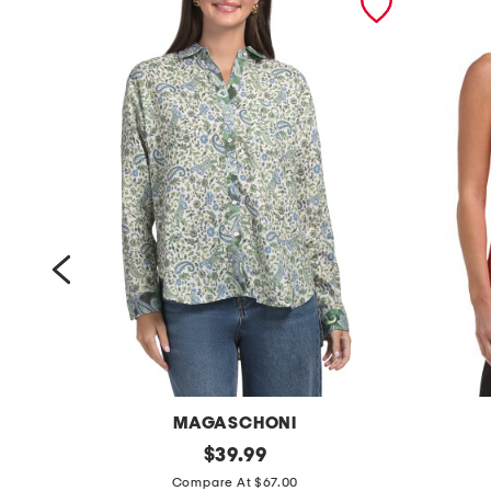
MAGASCHONI
l
original
t
$
39.99
price:
i
a
Compare At $67.00