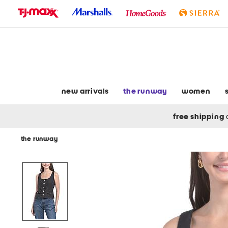
skip
to
navigation
skip
to
main
content
new arrivals
the runway
women
free shipping
the runway