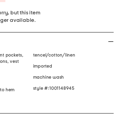
rry, but this item
nger available.
ont pockets,
tencel/cotton/linen
tons, vest
imported
machine wash
style #:1001148945
 to hem