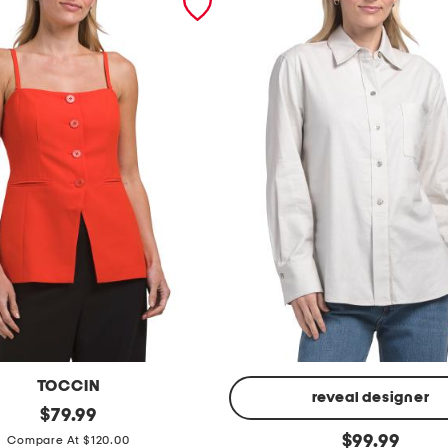
TOCCIN
reveal designer
original
$
79.99
price:
l
original
$
99.99
Compare At $120.00