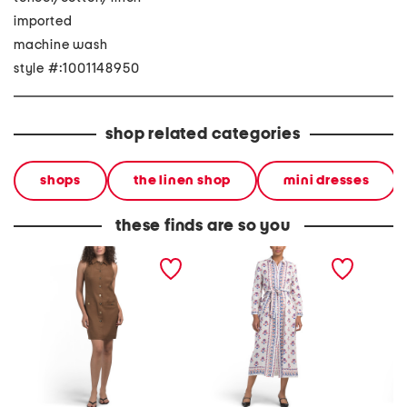
imported
machine wash
style #:1001148950
shop related categories
shops
the linen shop
mini dresses
these finds are so you
linen blend sleeveless
linen long sleeve button
linen b
collared button down mini
down shirt dress with belt
collar 
dress with front welt
mini shi