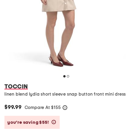
TOCCIN
linen blend lydia short sleeve snap button front mini dress
$99.99
Compare At
$
155
help
you’re saving $55!
help