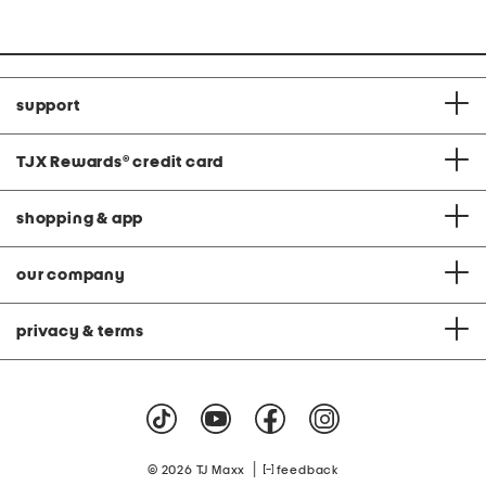
support
TJX Rewards
®
credit card
shopping & app
our company
privacy & terms
|
© 2026 TJ Maxx
feedback