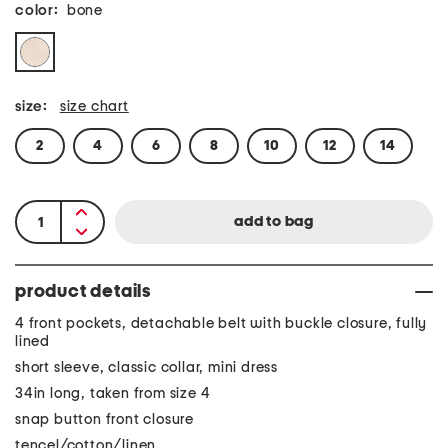
color:
bone
size:
size chart
2
4
6
8
10
12
14
product details
4 front pockets, detachable belt with buckle closure, fully
lined
short sleeve, classic collar, mini dress
34in long, taken from size 4
snap button front closure
tencel/cotton/linen