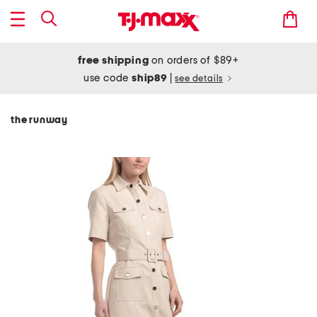
free shipping
on orders of $89+
use code
ship89
|
see details
the runway