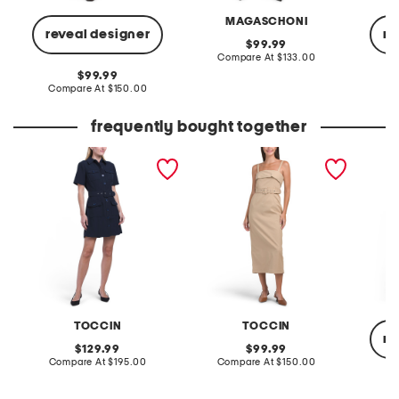
MAGASCHONI
reveal designer
re
original
99.99
price:
compare
Compare At
$133.00
at
original
99.99
price:
price:
compare
Compare At
$150.00
Co
at
price:
frequently bought together
goldie short sleeve button
raina belted midi dress
linen b
front mini dress
collare
dress w
TOCCIN
TOCCIN
re
original
original
129.99
99.99
price:
compare
price:
compare
Compare At
$195.00
Compare At
$150.00
at
at
price:
price:
Co