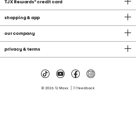
TJX Rewards
®
credit card
shopping & app
our company
privacy & terms
|
© 2026 TJ Maxx
feedback