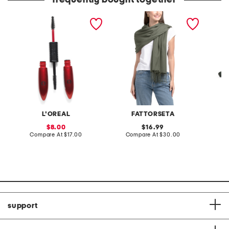
frequently bought together
pro xxl lift mascara
made in italy pashmina
leather
crossb
L'OREAL
FATTORSETA
sale
original
8.00
16.99
price:
compare
price:
compare
Compare At
$17.00
Compare At
$30.00
Co
at
at
price:
price:
support