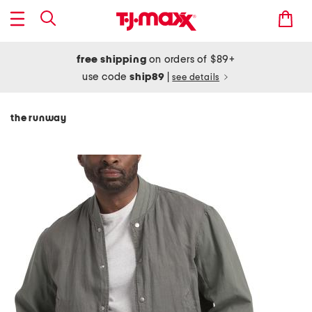
free shipping
on orders of $89+
use code
ship89
|
see details
the runway