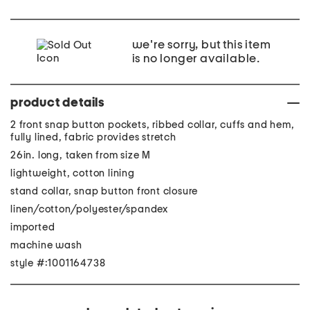
we're sorry, but this item
is no longer available.
product details
2 front snap button pockets, ribbed collar, cuffs and hem,
fully lined, fabric provides stretch
26in. long, taken from size M
lightweight, cotton lining
stand collar, snap button front closure
linen/cotton/polyester/spandex
imported
machine wash
style #:1001164738