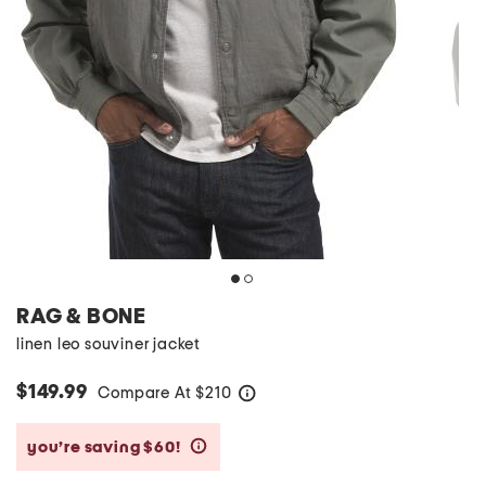
RAG & BONE
linen leo souviner jacket
$149.99
Compare At
$
210
help
you’re saving $60!
help