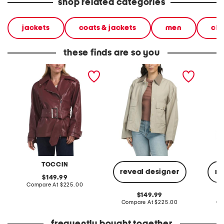
shop related categories
jackets
coats & jackets
men
clo
these finds are so you
brando jacket
nessa jacket
wool b
jacket
TOCCIN
reveal designer
re
original
149.99
price:
compare
Compare At
$225.00
at
original
149.99
price:
price:
compare
Compare At
$225.00
Co
at
price: