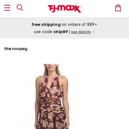
free shipping
on orders of $89+
use code
ship89
|
see details
the runway