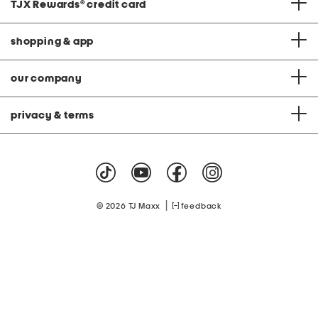
TJX Rewards
®
credit card
shopping & app
our company
privacy & terms
|
© 2026 TJ Maxx
feedback