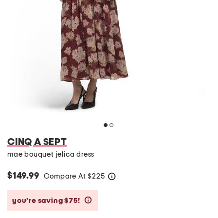
CINQ A SEPT
mae bouquet jelica dress
$149.99
Compare At
$
225
help
you’re saving $75!
help