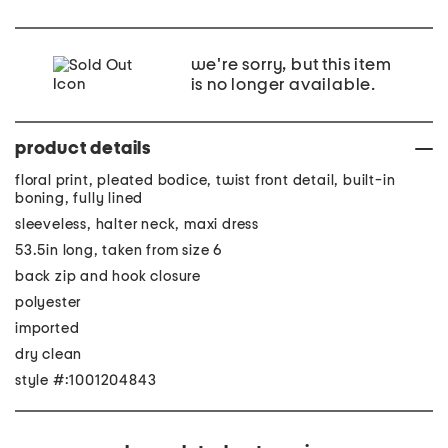
we're sorry, but this item
is no longer available.
product details
floral print, pleated bodice, twist front detail, built-in
boning, fully lined
sleeveless, halter neck, maxi dress
53.5in long, taken from size 6
back zip and hook closure
polyester
imported
dry clean
style #:1001204843