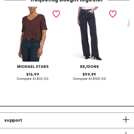
frequently bought together
made in usa supima
high rise wide leg jeans
5pk nat
cotton vera tee
MICHAEL STARS
RE/DONE
original
original
16.99
99.99
price:
compare
price:
compare
Compare At
$32.00
Compare At
$150.00
Co
at
at
price:
price:
support