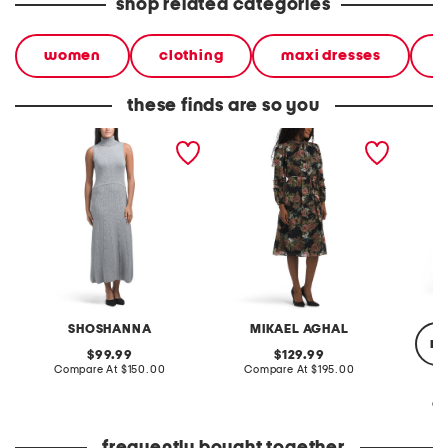
shop related categories
women
clothing
maxi dresses
d
these finds are so you
carmella dress
long sleeve floral print
zelda d
jacquard dress
SHOSHANNA
MIKAEL AGHAL
re
original
original
99.99
129.99
price:
compare
price:
compare
Compare At
$150.00
Compare At
$195.00
at
at
price:
price:
Co