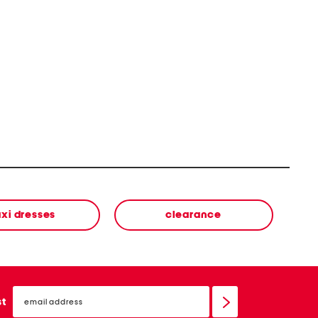
xi dresses
clearance
email
sign
st
up