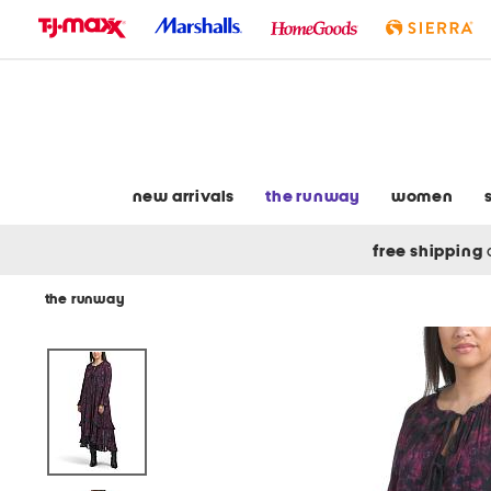
skip
to
navigation
skip
to
main
content
new arrivals
the runway
women
free shipping
the runway