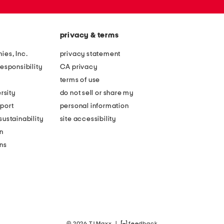
privacy & terms
ies, Inc.
privacy statement
esponsibility
CA privacy
terms of use
rsity
do not sell or share my
port
personal information
ustainability
site accessibility
n
ons
© 2026 TJ Maxx
|
feedback