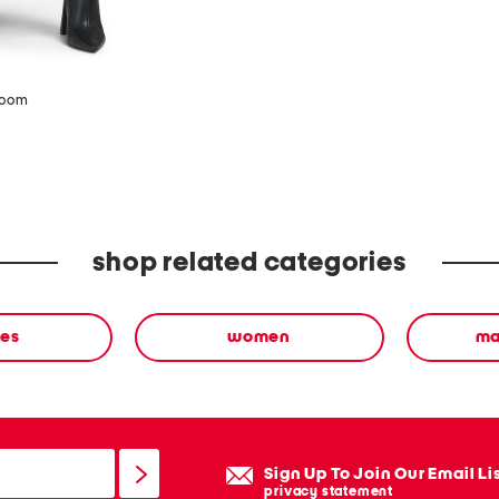
zoom
shop related categories
ses
women
ma
Sign Up To Join Our Email Li
privacy statement