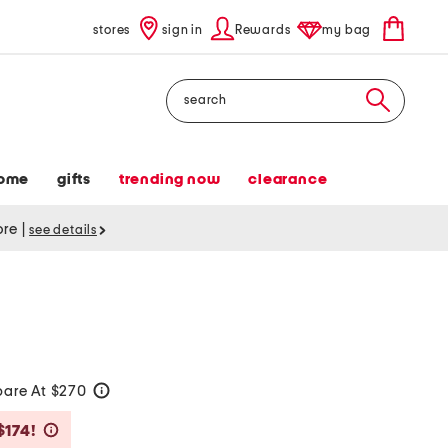
stores
sign in
Rewards
my bag
Search
ome
gifts
trending now
clearance
tore
|
see details
are At $270
help
Savings Amount Help
$174!