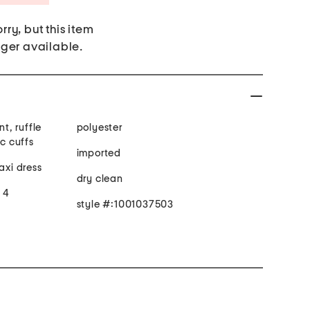
rry, but this item
nger available.
nt, ruffle
polyester
ic cuffs
imported
axi dress
dry clean
e 4
style #:1001037503