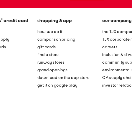
®
s
credit card
shopping & app
our company
how we do it
the TJX compan
apply
comparison pricing
TJX corporate r
rds
gift cards
careers
find a store
inclusion & dive
runway stores
community sup
grand openings
environmental s
download on the app store
CA supply chai
get it on google play
investor relati