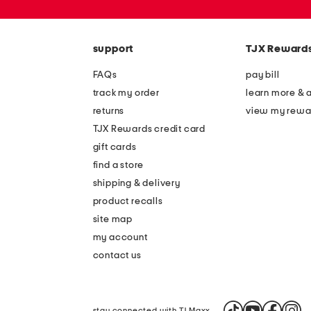
zip
code
support
TJX Reward
FAQs
pay bill
track my order
learn more & 
returns
view my rewa
TJX Rewards credit card
gift cards
find a store
shipping & delivery
product recalls
site map
my account
contact us
stay connected with TJ Maxx