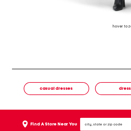
hover to 
casual dresses
dres
city,
Find A Store Near You
state
or