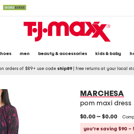
shoes
men
beauty & accessories
kids & baby
h
on orders of $89+ use code
ship89
|
free returns at your local s
MARCHESA
pom maxi dress
$0.00 — $0.00
Comp
you’re saving $90 – 