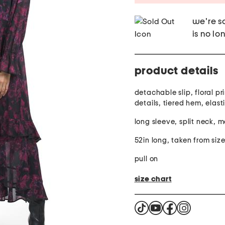
we're so
is no lo
product details
detachable slip, floral pri
details, tiered hem, elast
long sleeve, split neck, m
52in long, taken from siz
pull on
size chart