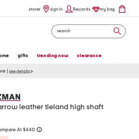
stores
sign in
Rewards
my bag
Search
ome
gifts
trending now
clearance
tore
|
see details
TZMAN
rrow leather tieland high shaft
ompare At $440
help