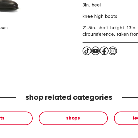
3in. heel
knee high boots
21.5in. shaft height, 13in.
zoom
circumference, taken fro
shop related categories
ts
shops
le