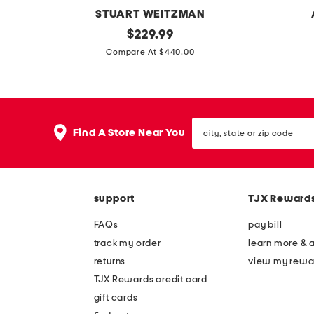
STUART WEITZMAN
m
original
m
$
229.99
price:
a
a
Compare At $440.00
d
d
e
e
i
i
city,
n
n
Find A Store Near You
state
s
s
or
zip
p
p
code
a
a
support
TJX Reward
i
i
n
n
FAQs
pay bill
s
l
track my order
learn more & 
u
e
returns
view my rewa
e
a
TJX Rewards credit card
d
t
gift cards