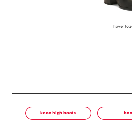
hover to 
knee high boots
boo