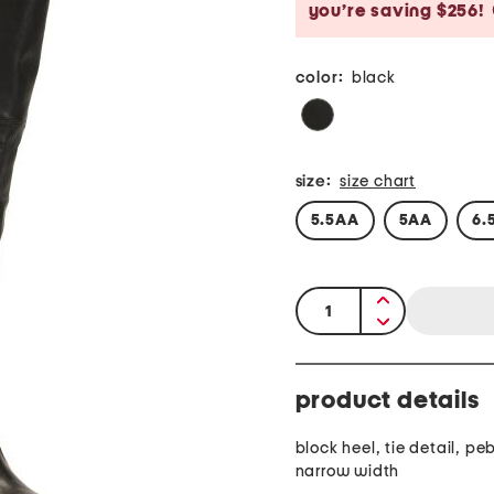
you’re saving $256!
color:
black
size:
size chart
5.5AA
5AA
6.
quantity:
product details
block heel, tie detail, pe
narrow width