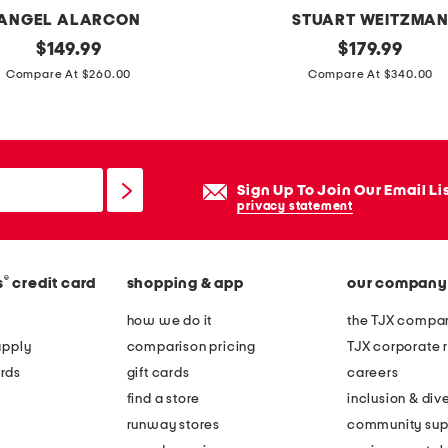
ANGEL ALARCON
STUART WEITZMA
original
m
original
$
149.99
$
179.99
price:
price:
a
Compare At $260.00
Compare At $340.00
d
e
i
n
Sign Up To Join Our Email Li
s
privacy statement
p
a
®
s
credit card
shopping & app
our company
i
n
how we do it
the TJX compan
l
apply
comparison pricing
TJX corporate r
e
rds
gift cards
careers
a
find a store
inclusion & dive
t
runway stores
community sup