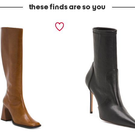
these finds are so you