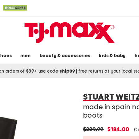
shoes
men
beauty & accessories
kids & baby
h
on orders of $89+ use code
ship89
|
free returns at your local s
STUART WEI
made in spain na
boots
original
new
$229.99
$184.00
C
price:
price: