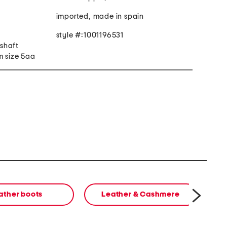
imported, made in spain
style #:1001196531
 shaft
m size 5aa
ather boots
Leather & Cashmere