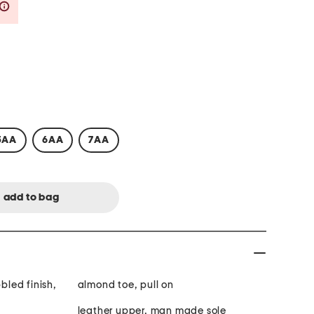
Savings Amount Help
5AA
6AA
7AA
bbled finish,
almond toe, pull on
leather upper, man made sole