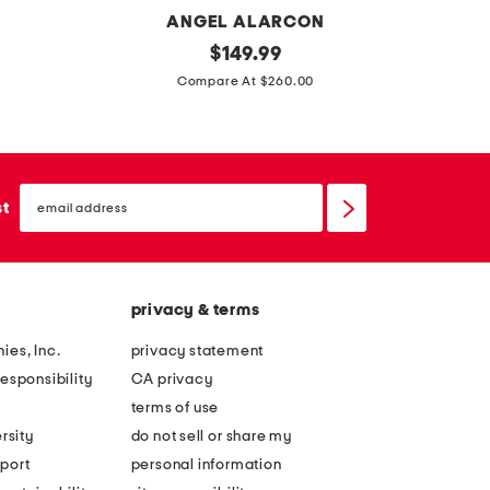
N
ANGEL ALARCON
m
original
m
$
149.99
price:
a
a
Compare At $260.00
d
d
e
e
i
i
email
n
n
sign
st
up
s
p
p
o
a
r
privacy & terms
i
t
n
u
ies, Inc.
privacy statement
l
g
esponsibility
CA privacy
e
a
terms of use
a
l
rsity
do not sell or share my
t
l
port
personal information