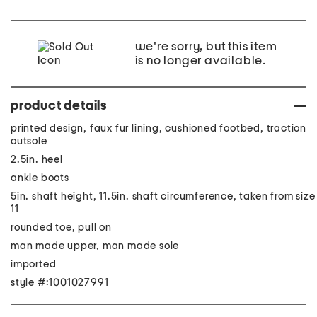
we're sorry, but this item
is no longer available.
product details
printed design, faux fur lining, cushioned footbed, traction
outsole
2.5in. heel
ankle boots
5in. shaft height, 11.5in. shaft circumference, taken from size
11
rounded toe, pull on
man made upper, man made sole
imported
style #:1001027991