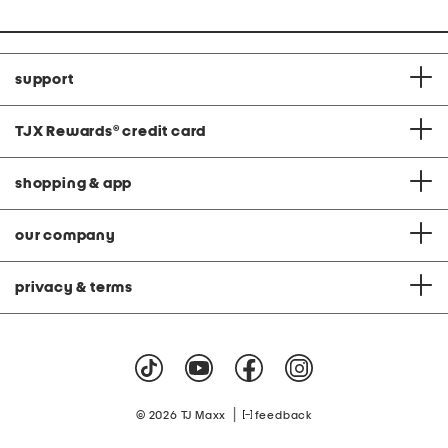
support
TJX Rewards
®
credit card
shopping & app
our company
privacy & terms
|
© 2026 TJ Maxx
feedback