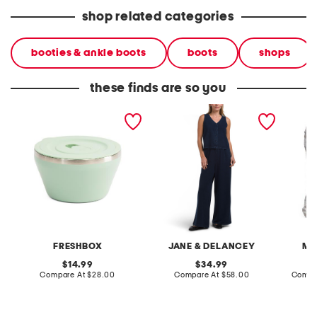
shop related categories
booties & ankle boots
boots
shops
these finds are so you
40oz stainless steel
2pc light loop back french
cotton 
insulated food bowl
terry front button crop top
toile c
pantsuit
FRESHBOX
JANE & DELANCEY
MA
original
original
14.99
34.99
price:
compare
price:
compare
Compare At
$28.00
Compare At
$58.00
Compa
at
at
price:
price: