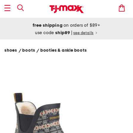
free shipping
on orders of $89+
use code
ship89
|
see details
shoes
boots
booties & ankle boots
/
/