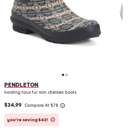
PENDLETON
harding faux fur rain chelsea boots
$34.99
Compare At
$
78
help
you’re saving $43!
help