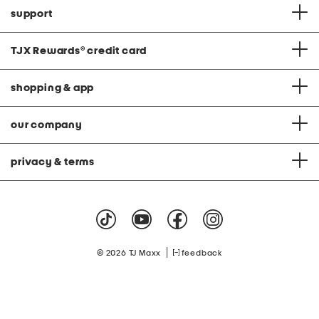
support
TJX Rewards
®
credit card
shopping & app
our company
privacy & terms
|
© 2026 TJ Maxx
feedback