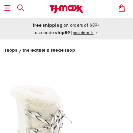
free shipping
on orders of $89+
use code
ship89
|
see details
shops
the leather & suede shop
/