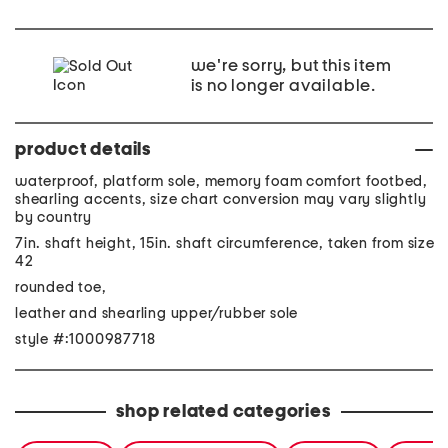
we're sorry, but this item
is no longer available.
product details
waterproof, platform sole, memory foam comfort footbed,
shearling accents, size chart conversion may vary slightly
by country
7in. shaft height, 15in. shaft circumference, taken from size
42
rounded toe,
leather and shearling upper/rubber sole
style #:1000987718
shop related categories