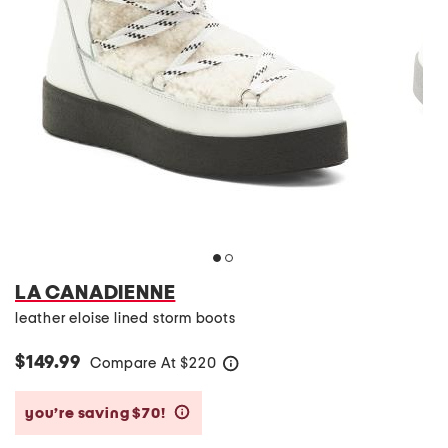
LA CANADIENNE
leather eloise lined storm boots
$149.99
Compare At
$
220
help
you’re saving $70!
help