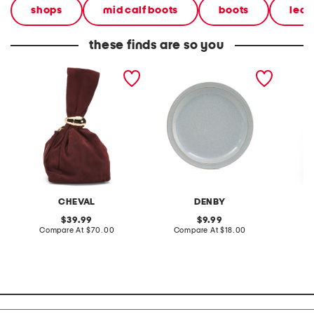
shops
mid calf boots
boots
leat
these finds are so you
made in italy suede gold
stoneware large dinner
layered
tone hardware dumpling
plate
skirt
bag
CHEVAL
DENBY
original
original
39.99
9.99
price:
compare
price:
compare
Compare At
$70.00
Compare At
$18.00
C
at
at
price:
price: